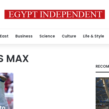
 East
Business
Science
Culture
Life & Style
S MAX
RECOM
to