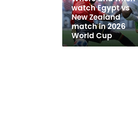
New
watch Egypt vs
Zealand
New Zealand
match
in
match in 2026
2026
World Cup
World
Cup