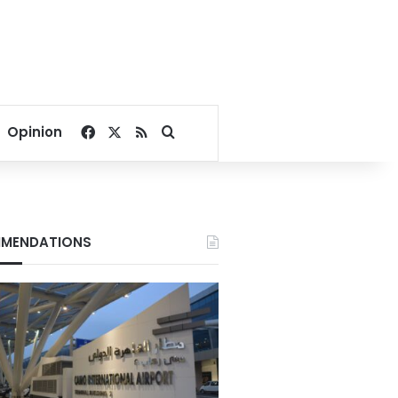
Facebook
X
RSS
Search for
Opinion
MENDATIONS