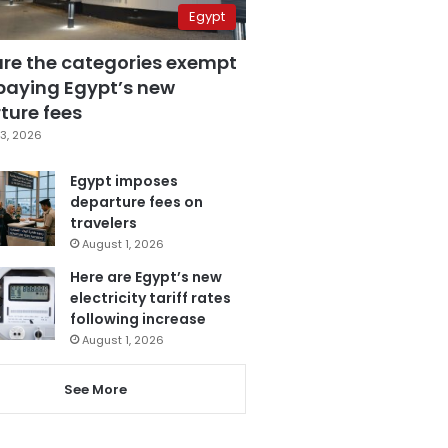
Egypt
are the categories exempt
paying Egypt’s new
ture fees
3, 2026
Egypt imposes
departure fees on
travelers
August 1, 2026
Here are Egypt’s new
electricity tariff rates
following increase
August 1, 2026
See More