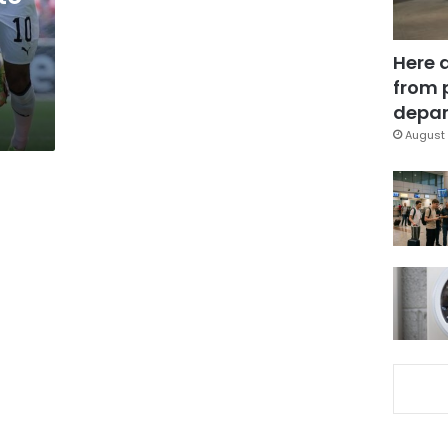
Here 
from 
depar
August 