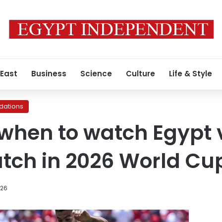
 East
Business
Science
Culture
Life & Style
ations
when to watch Egypt 
tch in 2026 World Cu
026