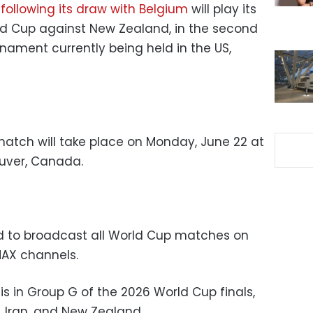
m
following its draw with Belgium
will play its
ld Cup against New Zealand, in the second
nament currently being held in the US,
atch will take place on Monday, June 22 at
ouver, Canada.
ed to broadcast all World Cup matches on
MAX channels.
s in Group G of the 2026 World Cup finals,
, Iran, and New Zealand.