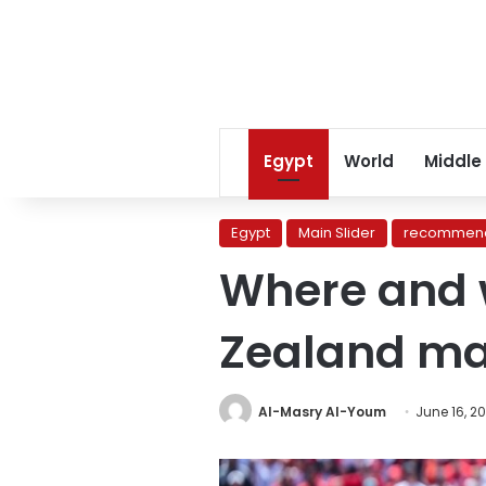
Egypt
World
Middle
Egypt
Main Slider
recommend
Where and 
Zealand ma
Al-Masry Al-Youm
June 16, 2