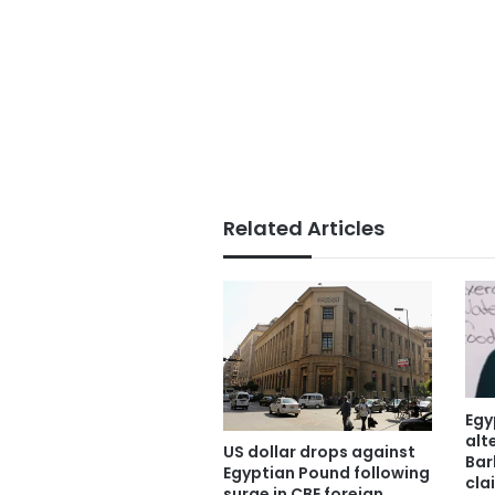
Related Articles
Egy
alt
US dollar drops against
Bar
Egyptian Pound following
cla
surge in CBE foreign