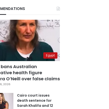
MENDATIONS
Egypt
 bans Australian
ative health figure
a O’Neill over false claims
6, 2026
Cairo court issues
death sentence for
Sarah Khalifa and 12