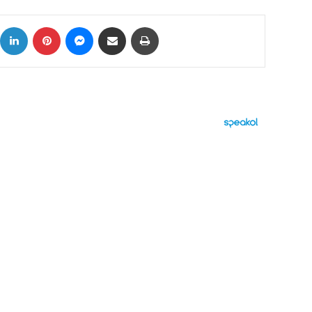
ok
X
LinkedIn
Pinterest
Messenger
Share via Email
Print