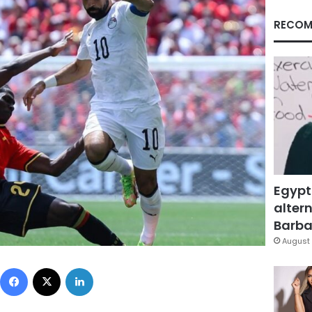
RECOM
Egypt
altern
Barbar
August 
Facebook
X
LinkedIn