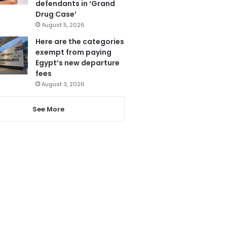
defendants in ‘Grand
Drug Case’
August 5, 2026
Here are the categories
exempt from paying
Egypt’s new departure
fees
August 3, 2026
See More