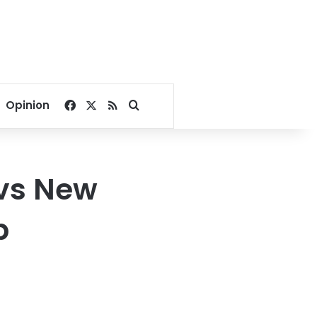
Facebook
X
RSS
Search for
Opinion
vs New
p