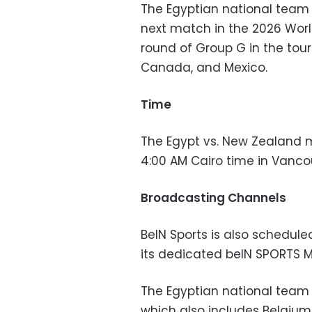
The Egyptian national tea
next match in the 2026 Wor
round of Group G in the tour
Canada, and Mexico.
Time
The Egypt vs. New Zealand m
4:00 AM Cairo time in Vanc
Broadcasting Channels
BeIN Sports is also schedul
its dedicated beIN SPORTS 
The Egyptian national team i
which also includes Belgium