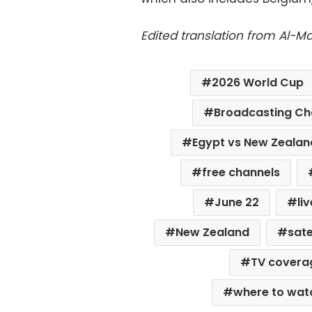
Edited translation from Al-
2026 World Cup
Broadcasting Ch
Egypt vs New Zeala
free channels
June 22
li
New Zealand
sate
TV covera
where to wat