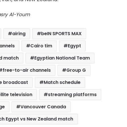
Masry Al-Youm
airing
beIN SPORTS MAX
annels
Cairo tim
Egypt
nd match
Egyptian National Team
free-to-air channels
Group G
ve broadcast
Match schedule
llite television
streaming platforms
ge
Vancouver Canada
ch Egypt vs New Zealand match