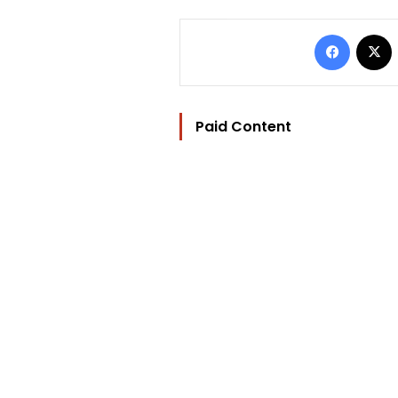
Facebo
Paid Content