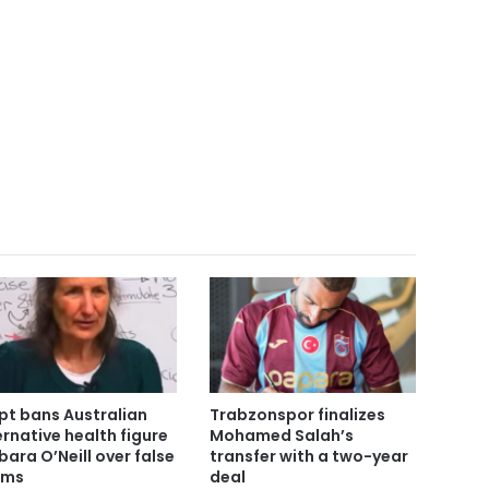
pt bans Australian
Trabzonspor finalizes
ernative health figure
Mohamed Salah’s
bara O’Neill over false
transfer with a two-year
ims
deal