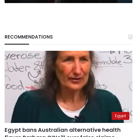
RECOMMENDATIONS
Egypt
Egypt bans Australian alternative health