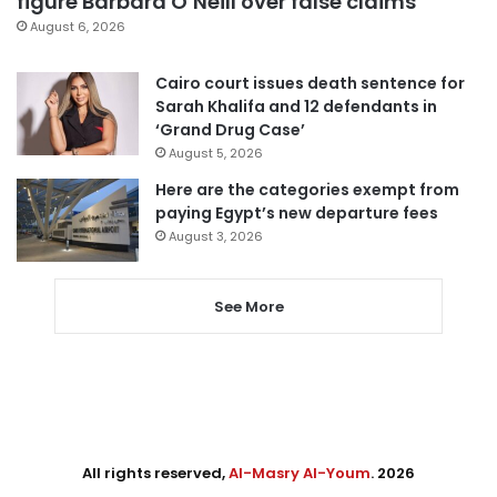
figure Barbara O’Neill over false claims
August 6, 2026
Cairo court issues death sentence for
Sarah Khalifa and 12 defendants in
‘Grand Drug Case’
August 5, 2026
Here are the categories exempt from
paying Egypt’s new departure fees
August 3, 2026
See More
All rights reserved,
Al-Masry Al-Youm
. 2026