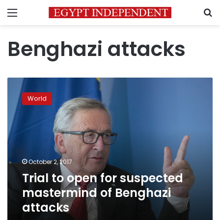
Menu
S
Benghazi attacks
Trial
to
World
open
for
suspected
mastermind
of
Benghazi
October 2, 2017
attacks
Trial to open for suspected
mastermind of Benghazi
attacks