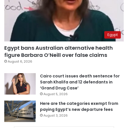
Egypt
Egypt bans Australian alternative health
figure Barbara O’Neill over false claims
August 6, 2026
Cairo court issues death sentence for
Sarah Khalifa and 12 defendants in
‘Grand Drug Case’
August 5, 2026
Here are the categories exempt from
paying Egypt’s new departure fees
August 3, 2026