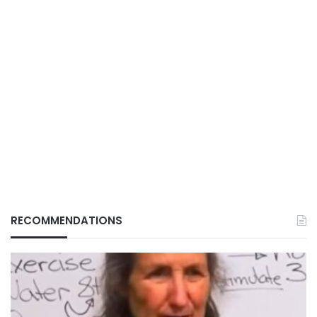
RECOMMENDATIONS