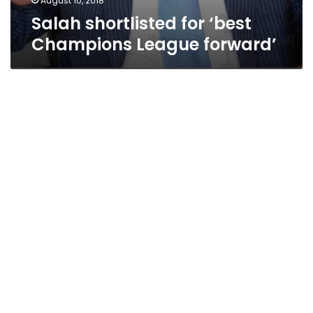
August 10, 2018
Salah shortlisted for ‘best
Champions League forward’