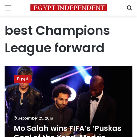
Menu
S
best Champions
League forward
Mo
Salah
Egypt
wins
FIFA’s
‘Puskas
Goal
of
the
September 25, 2018
Year’,
Mo Salah wins FIFA’s ‘Puskas
Modric
‘Footballer