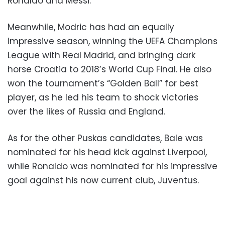
Ronaldo and Messi.
Meanwhile, Modric has had an equally
impressive season, winning the UEFA Champions
League with Real Madrid, and bringing dark
horse Croatia to 2018’s World Cup Final. He also
won the tournament’s “Golden Ball” for best
player, as he led his team to shock victories
over the likes of Russia and England.
As for the other Puskas candidates, Bale was
nominated for his head kick against Liverpool,
while Ronaldo was nominated for his impressive
goal against his now current club, Juventus.