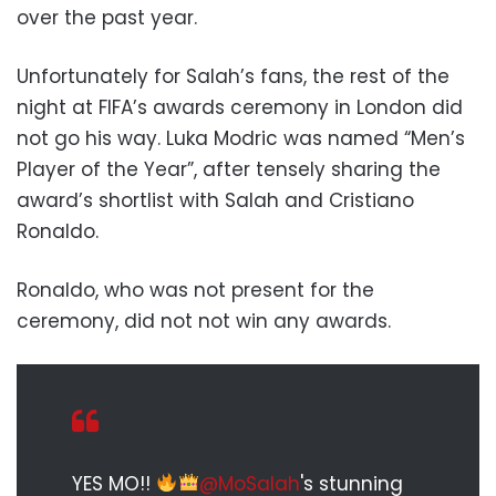
over the past year.
Unfortunately for Salah’s fans, the rest of the
night at FIFA’s awards ceremony in London did
not go his way. Luka Modric was named “Men’s
Player of the Year”, after tensely sharing the
award’s shortlist with Salah and Cristiano
Ronaldo.
Ronaldo, who was not present for the
ceremony, did not not win any awards.
YES MO!!
@MoSalah
's stunning