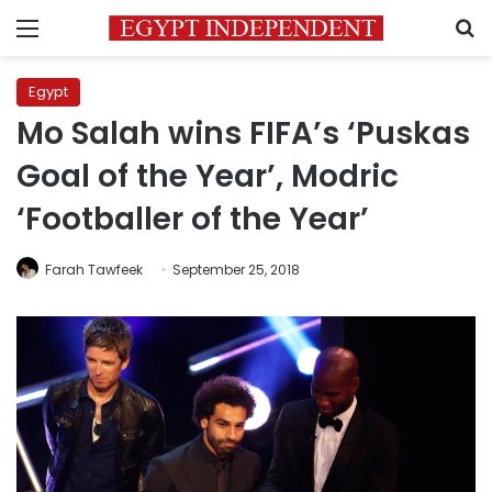
Menu
S
Egypt
Mo Salah wins FIFA’s ‘Puskas
Goal of the Year’, Modric
‘Footballer of the Year’
Farah Tawfeek
September 25, 2018