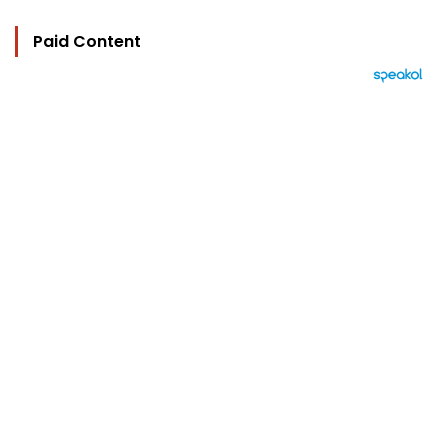
Paid Content