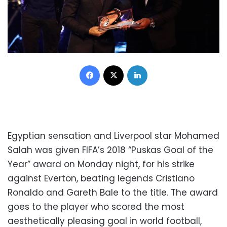
Facebook
X
LinkedIn
Egyptian sensation and Liverpool star Mohamed
Salah was given FIFA’s 2018 “Puskas Goal of the
Year” award on Monday night, for his strike
against Everton, beating legends Cristiano
Ronaldo and Gareth Bale to the title. The award
goes to the player who scored the most
aesthetically pleasing goal in world football,