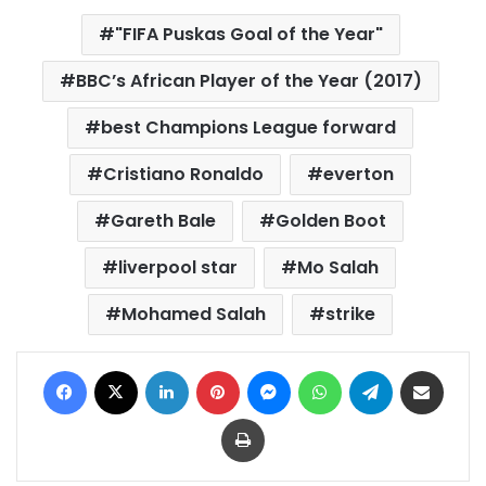
"FIFA Puskas Goal of the Year"
BBC’s African Player of the Year (2017)
best Champions League forward
Cristiano Ronaldo
everton
Gareth Bale
Golden Boot
liverpool star
Mo Salah
Mohamed Salah
strike
Facebook
X
LinkedIn
Pinterest
Messenger
WhatsApp
Telegram
Share via Email
Print