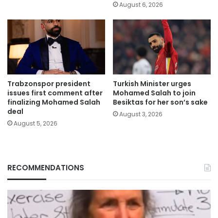
August 6, 2026
Trabzonspor president
Turkish Minister urges
issues first comment after
Mohamed Salah to join
finalizing Mohamed Salah
Besiktas for her son’s sake
deal
August 3, 2026
August 5, 2026
RECOMMENDATIONS