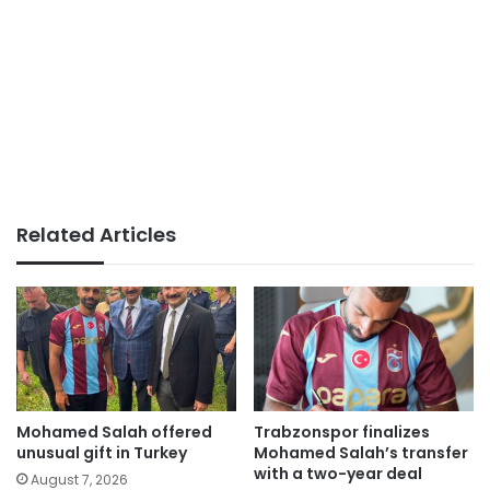
Related Articles
Mohamed Salah offered
Trabzonspor finalizes
unusual gift in Turkey
Mohamed Salah’s transfer
with a two-year deal
August 7, 2026