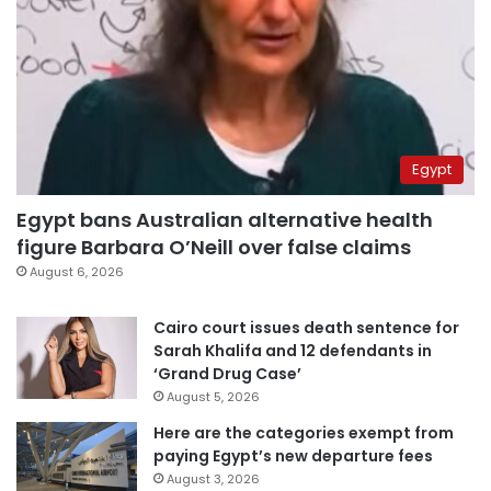
Egypt
Egypt bans Australian alternative health
figure Barbara O’Neill over false claims
August 6, 2026
Cairo court issues death sentence for
Sarah Khalifa and 12 defendants in
‘Grand Drug Case’
August 5, 2026
Here are the categories exempt from
paying Egypt’s new departure fees
August 3, 2026