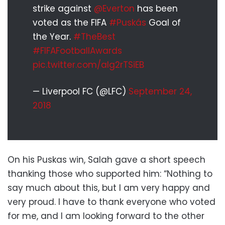
strike against
@Everton
has been
voted as the FIFA
#Puskás
Goal of
the Year.
#TheBest
#FIFAFootballAwards
pic.twitter.com/aIg2rTSiEB
— Liverpool FC (@LFC)
September 24,
2018
On his Puskas win, Salah gave a short speech
thanking those who supported him: “Nothing to
say much about this, but I am very happy and
very proud. I have to thank everyone who voted
for me, and I am looking forward to the other