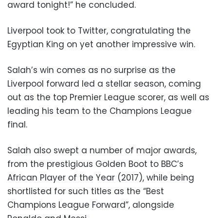
award tonight!” he concluded.
Liverpool took to Twitter, congratulating the
Egyptian King on yet another impressive win.
Salah’s win comes as no surprise as the
Liverpool forward led a stellar season, coming
out as the top Premier League scorer, as well as
leading his team to the Champions League
final.
Salah also swept a number of major awards,
from the prestigious Golden Boot to BBC’s
African Player of the Year (2017), while being
shortlisted for such titles as the “Best
Champions League Forward”, alongside