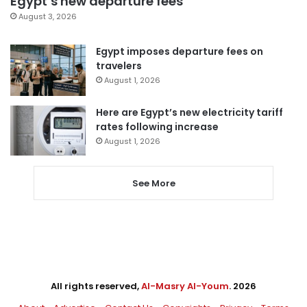
Egypt’s new departure fees
August 3, 2026
Egypt imposes departure fees on
travelers
August 1, 2026
Here are Egypt’s new electricity tariff
rates following increase
August 1, 2026
See More
All rights reserved,
Al-Masry Al-Youm
. 2026