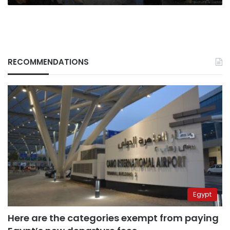
RECOMMENDATIONS
Egypt
Here are the categories exempt from paying