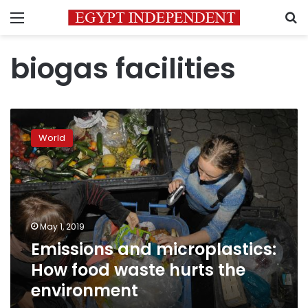
Menu
S
biogas facilities
Emissions
and
World
microplastics:
How
food
waste
hurts
the
May 1, 2019
environment
Emissions and microplastics:
How food waste hurts the
environment