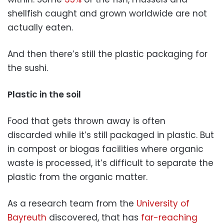
shellfish caught and grown worldwide are not
actually eaten.
And then there’s still the plastic packaging for
the sushi.
Plastic in the soil
Food that gets thrown away is often
discarded while it’s still packaged in plastic. But
in compost or biogas facilities where organic
waste is processed, it’s difficult to separate the
plastic from the organic matter.
As a research team from the
University of
Bayreuth
discovered, that has
far-reaching