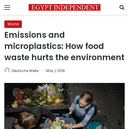
Menu
S
World
Emissions and
microplastics: How food
waste hurts the environment
Deutsche Welle
May 1, 2019