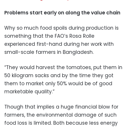
Problems start early on along the value chain
Why so much food spoils during production is
something that the FAO’s Rosa Rolle
experienced first-hand during her work with
small-scale farmers in Bangladesh.
“They would harvest the tomatoes, put them in
50 kilogram sacks and by the time they got
them to market only 50% would be of good
marketable quality.”
Though that implies a huge financial blow for
farmers, the environmental damage of such
food loss is limited. Both because less energy