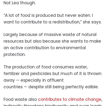
Not Lea though.
“A lot of food is produced but never eaten. I
want to contribute to a redistribution,” she says.
Largely because of massive waste of natural
resources but also because she wants to make
an active contribution to environmental
protection.
The production of food consumes water,
fertilizer and pesticides but much of it is thrown
away — especially in affluent
countries — despite still being perfectly edible.
Food waste also
contributes to climate change
,