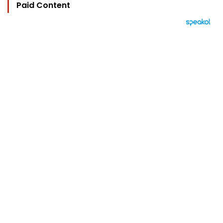
Paid Content