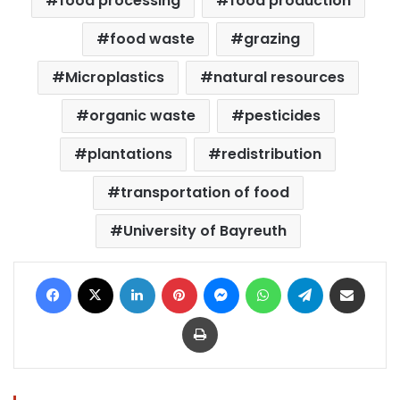
food processing
food production
food waste
grazing
Microplastics
natural resources
organic waste
pesticides
plantations
redistribution
transportation of food
University of Bayreuth
Facebook
X
LinkedIn
Pinterest
Messenger
WhatsApp
Telegram
Share via Email
Print