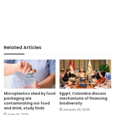
Related Articles
Microplastics shed by food
Egypt, Colombia discuss
packaging are
mechanisms of financing
contaminating our food
biodiversity
and drink, study finds
January 26, 2025
June 24, 2025