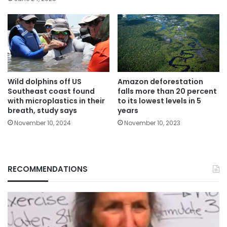
Wild dolphins off US
Amazon deforestation
Southeast coast found
falls more than 20 percent
with microplastics in their
to its lowest levels in 5
breath, study says
years
November 10, 2024
November 10, 2023
RECOMMENDATIONS