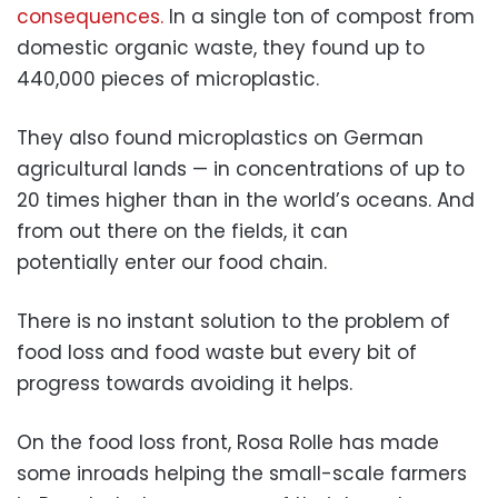
consequences.
In a single ton of compost from
domestic organic waste, they found up to
440,000 pieces of microplastic.
They also found microplastics on German
agricultural lands — in concentrations of up to
20 times higher than in the world’s oceans. And
from out there on the fields, it can
potentially enter our food chain.
There is no instant solution to the problem of
food loss and food waste but every bit of
progress towards avoiding it helps.
On the food loss front, Rosa Rolle has made
some inroads helping the small-scale farmers