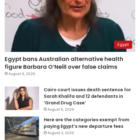
Egypt
Egypt bans Australian alternative health
figure Barbara O’Neill over false claims
August 6, 2026
Cairo court issues death sentence for
Sarah Khalifa and 12 defendants in
‘Grand Drug Case’
August 5, 2026
Here are the categories exempt from
paying Egypt’s new departure fees
August 3, 2026