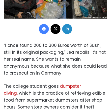
Facebook
X
LinkedIn
“I once found 200 to 300 Euros worth of Sushi,
still in its original packaging,” Lea recalls. It’s not
her real name. She wants to remain
anonymous because what she does could lead
to prosecution in Germany.
The college student goes
dumpster
diving,
which is the practice of retrieving edible
food from supermarket dumpsters after shop
hours. Some store owners consider it theft.