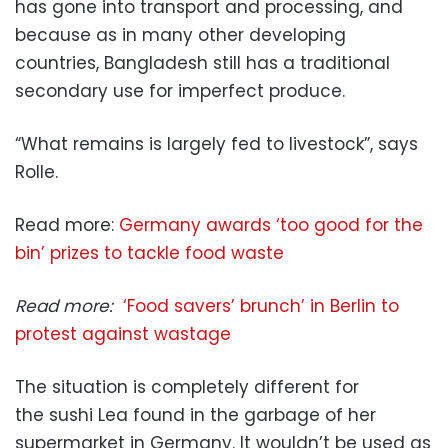
has gone into transport and processing, and
because as in many other developing
countries, Bangladesh still has a traditional
secondary use for imperfect produce.
“What remains is largely fed to livestock”, says
Rolle.
Read more:
Germany awards ‘too good for the
bin’ prizes to tackle food waste
Read more:
‘Food savers’ brunch’ in Berlin to
protest against wastage
The situation is completely different for
the sushi Lea found in the garbage of her
supermarket in Germany. It wouldn’t be used as