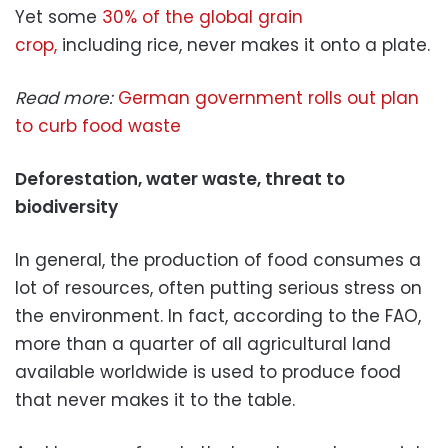
Yet some
30% of the global grain
crop,
including rice, never makes it onto a plate.
Read more:
German government rolls out plan
to curb food waste
Deforestation, water waste, threat to
biodiversity
In general, the production of food consumes a
lot of resources, often putting serious stress on
the environment. In fact, according to the FAO,
more than a quarter of all agricultural land
available worldwide is used to produce food
that never makes it to the table.