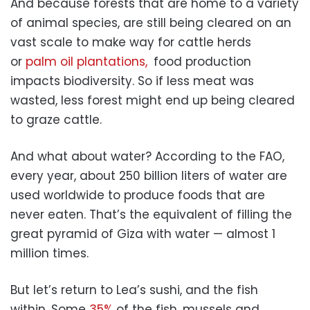
And because forests that are home to a variety
of animal species, are still being cleared on an
vast scale to make way for cattle herds
or
palm oil plantations,
food production
impacts biodiversity. So if less meat was
wasted, less forest might end up being cleared
to graze cattle.
And what about water? According to the FAO,
every year, about 250 billion liters of water are
used worldwide to produce foods that are
never eaten. That’s the equivalent of filling the
great pyramid of Giza with water — almost 1
million times.
But let’s return to Lea’s sushi, and the fish
within. Some
35%
of the fish, mussels and