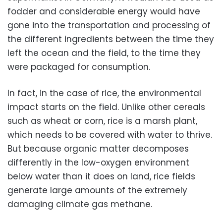
fodder and considerable energy would have
gone into the transportation and processing of
the different ingredients between the time they
left the ocean and the field, to the time they
were packaged for consumption.
In fact, in the case of rice, the environmental
impact starts on the field. Unlike other cereals
such as wheat or corn, rice is a marsh plant,
which needs to be covered with water to thrive.
But because organic matter decomposes
differently in the low-oxygen environment
below water than it does on land, rice fields
generate large amounts of the extremely
damaging climate gas methane.