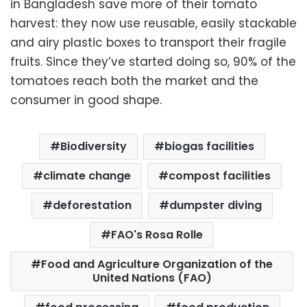
in Bangladesh save more of their tomato
harvest: they now use reusable, easily stackable
and airy plastic boxes to transport their fragile
fruits. Since they’ve started doing so, 90% of the
tomatoes reach both the market and the
consumer in good shape.
Biodiversity
biogas facilities
climate change
compost facilities
deforestation
dumpster diving
FAO's Rosa Rolle
Food and Agriculture Organization of the
United Nations (FAO)