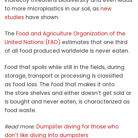
indirectly threatens biodiversity and even leads
to more microplastics in our soil, as
new
studies
have shown.
The
Food and Agriculture Organization of the
United Nations (FAO)
estimates that one third
of all food produced worldwide is never eaten.
Food that spoils while still in the fields, during
storage, transport or processing is classified
as food loss. The food that makes it onto
the store shelves and either doesn’t get sold or
is bought and never eaten, is characterized as
food waste.
Read more:
Dumpster diving for those who
don’t like diving into dumpsters