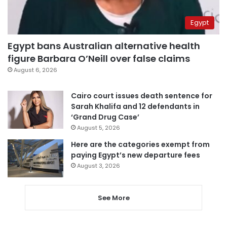
Egypt
Egypt bans Australian alternative health
figure Barbara O’Neill over false claims
August 6, 2026
Cairo court issues death sentence for
Sarah Khalifa and 12 defendants in
‘Grand Drug Case’
August 5, 2026
Here are the categories exempt from
paying Egypt’s new departure fees
August 3, 2026
See More