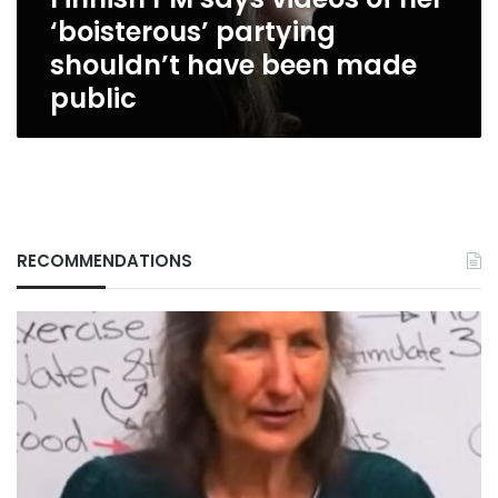
shouldn’t
‘boisterous’ partying
have
been
shouldn’t have been made
made
public
public
RECOMMENDATIONS