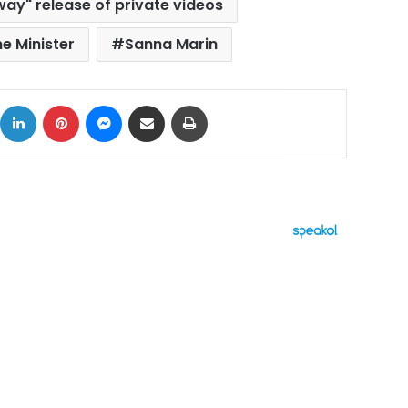
way" release of private videos
me Minister
Sanna Marin
ok
X
LinkedIn
Pinterest
Messenger
Share via Email
Print