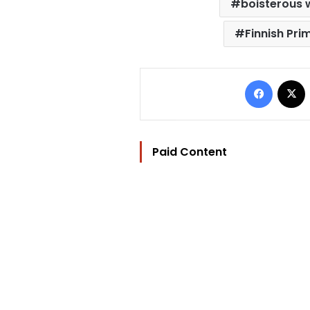
boisterous 
Finnish Pri
Facebo
Paid Content