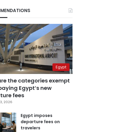
MENDATIONS
Egypt
are the categories exempt
paying Egypt’s new
ture fees
3, 2026
Egypt imposes
departure fees on
travelers