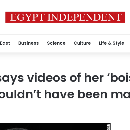
 East
Business
Science
Culture
Life & Style
ays videos of her ‘boi
ouldn’t have been ma