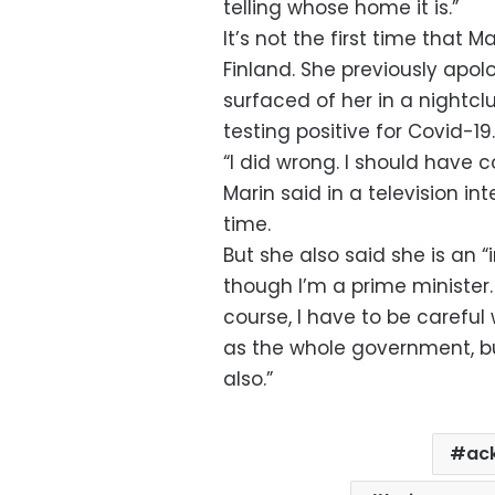
telling whose home it is.”
It’s not the first time that M
Finland. She previously apolo
surfaced of her in a nightclu
testing positive for Covid-19.
“I did wrong. I should have c
Marin said in a television in
time.
But she also said she is an “
though I’m a prime minister.
course, I have to be careful
as the whole government, but 
also.”
ac