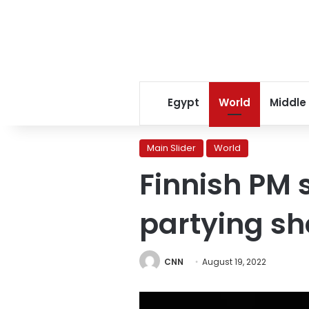
Egypt
World
Middle
Main Slider
World
Finnish PM s
partying sh
CNN
August 19, 2022