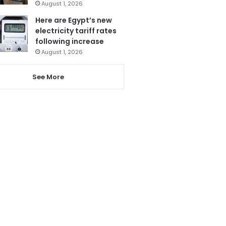
August 1, 2026
Here are Egypt’s new
electricity tariff rates
following increase
August 1, 2026
See More