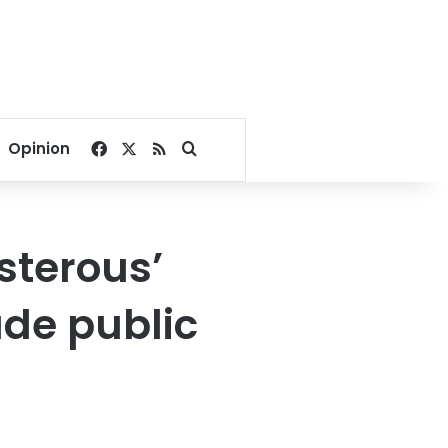
Facebook
X
RSS
Search for
Opinion
sterous’
de public