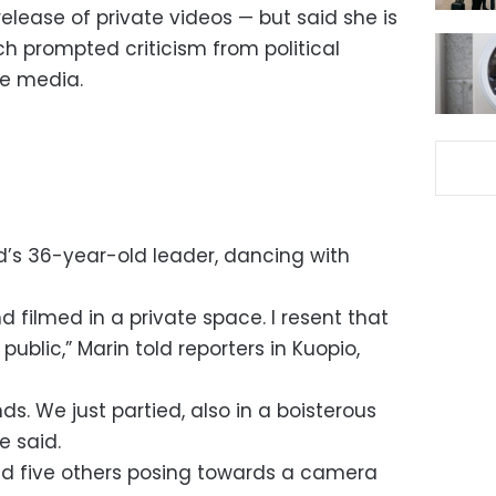
release of private videos — but said she is
h prompted criticism from political
he media.
d’s 36-year-old leader, dancing with
d filmed in a private space. I resent that
blic,” Marin told reporters in Kuopio,
nds. We just partied, also in a boisterous
e said.
d five others posing towards a camera