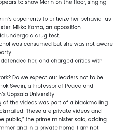
pears to show Marin on the floor, singing
in’s opponents to criticize her behavior as
ter. Mikko Karna, an opposition
ld undergo a drug test.
alcohol was consumed but she was not aware
arty.
defended her, and charged critics with
work? Do we expect our leaders not to be
ok Swain, a Professor of Peace and
’s Uppsala University.
g of the videos was part of a blackmailing
ckmailed. These are private videos and
 public,” the prime minister said, adding
summer and in a private home. I am not