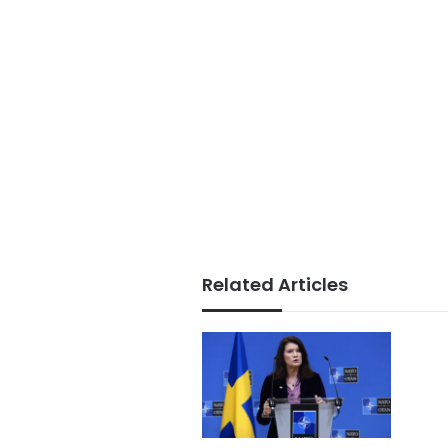
Related Articles