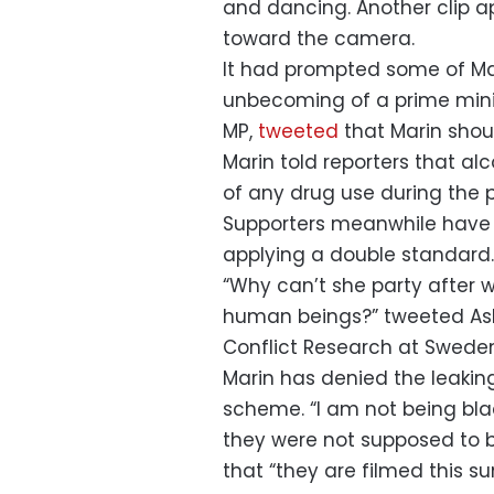
and dancing. Another clip ap
toward the camera.
It had prompted some of Mar
unbecoming of a prime minis
MP,
tweeted
that Marin shou
Marin told reporters that 
of any drug use during the p
Supporters meanwhile have 
applying a double standard.
“Why can’t she party after 
human beings?” tweeted Ash
Conflict Research at Sweden
Marin has denied the leakin
scheme. “I am not being bla
they were not supposed to be
that “they are filmed this 