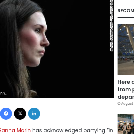
RECOM
Here 
from 
 (Photo by ALAIN JOCARD/AFP via Getty Images)
depar
August 
Facebook
X
LinkedIn
Sanna Marin
has acknowledged partying “in