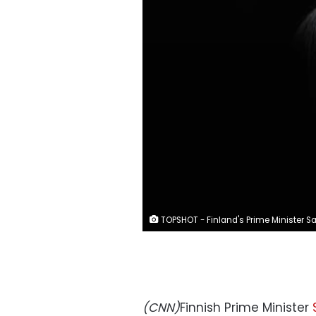
TOPSHOT - Finland's Prime Minister Sanna Marin gives a press conference during a European Union Summit at the Europa building in Brussels on December 13, 2019. - EU leaders on December 13, reached an agreement to work for carbon neutrality by 2050 -- but without the agreement of coal-hungry Poland. EU leaders also agreed to protect European businesses moving to renewable energy by applying a carbon levy on imports from less regulated suppliers, France said during the first EU summit to be chaired by incoming EU Council president Charles Michel. (Photo by Alain JOCARD / AFP)
(CNN)
Finnish Prime Minister