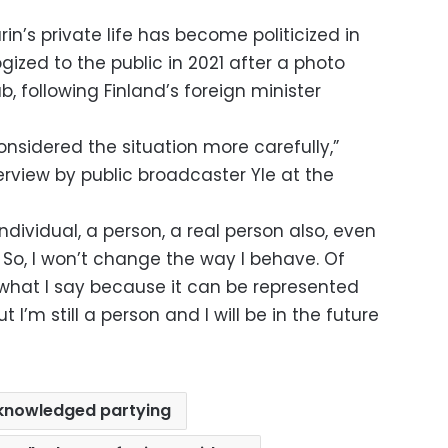
arin’s private life has become politicized in
gized to the public in 2021 after a photo
b, following Finland’s foreign minister
onsidered the situation more carefully,”
terview by public broadcaster Yle at the
individual, a person, a real person also, even
 So, I won’t change the way I behave. Of
 what I say because it can be represented
I’m still a person and I will be in the future
knowledged partying