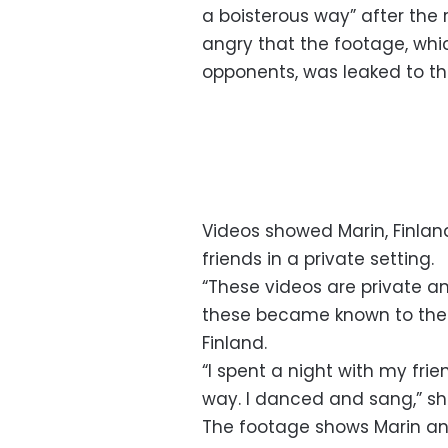
a boisterous way” after the 
angry that the footage, whic
opponents, was leaked to t
Videos showed Marin, Finlan
friends in a private setting.
“These videos are private an
these became known to the pu
Finland.
“I spent a night with my frie
way. I danced and sang,” sh
The footage shows Marin an