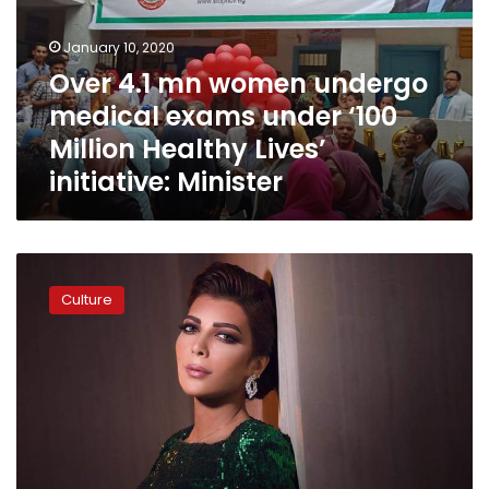
medical
exams
January 10, 2020
under
Over 4.1 mn women undergo
‘100
medical exams under ‘100
Million
Healthy
Million Healthy Lives’
Lives’
initiative: Minister
initiative:
Minister
Assala
to
Culture
give
charity
concert
in
Cairo
for
breast
cancer