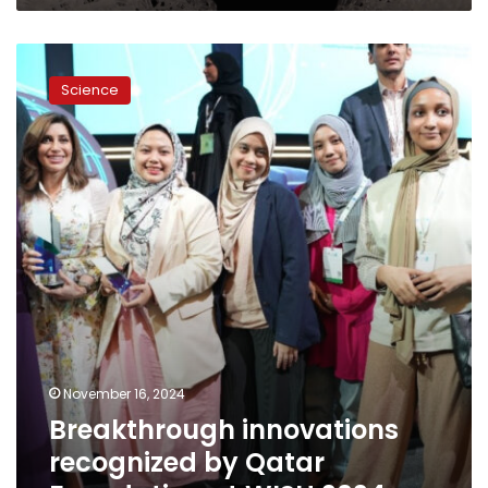
Breakthrough
innovations
Science
recognized
by
Qatar
Foundation
at
WISH
2024
November 16, 2024
Breakthrough innovations
recognized by Qatar