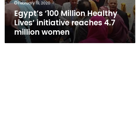
February 19, 2020
Egypt’s ‘100 Million Healthy
Lives’ initiative reaches 4.7
million women