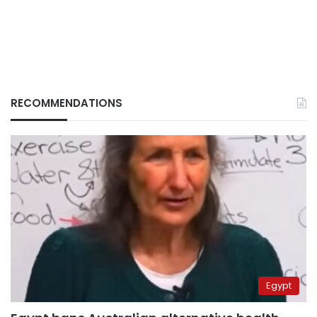
RECOMMENDATIONS
Egypt