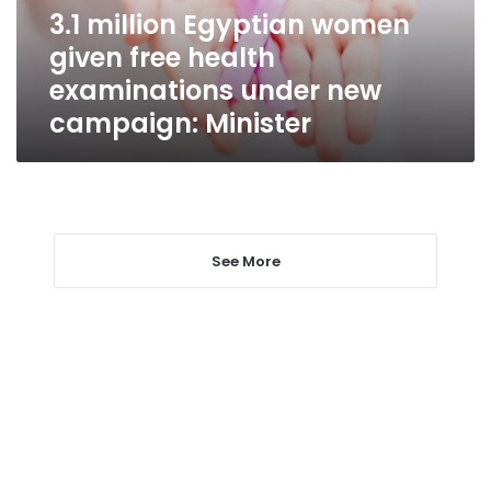
examinations
3.1 million Egyptian women
under
given free health
new
campaign:
examinations under new
Minister
campaign: Minister
See More