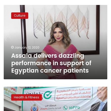
Assala
delivers
Culture
dazzling
performance
in
support
of
Egyptian
January 12, 2020
cancer
Assala delivers dazzling
patients
performance in support of
Egyptian cancer patients
Over
4.1
Health & Fitness
mn
women
undergo