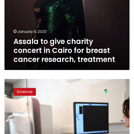
research,
treatment
January 6, 2020
Assala to give charity
concert in Cairo for breast
cancer research, treatment
AI
beats
Science
human
breast
cancer
diagnosis