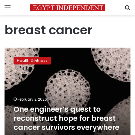
Menu
S
breast cancer
One
engineer’s
Health & Fitness
quest
to
reconstruct
hope
for
breast
February 2, 2026
cancer
One engineer’s quest to
survivors
everywhere
reconstruct hope for breast
cancer survivors everywhere