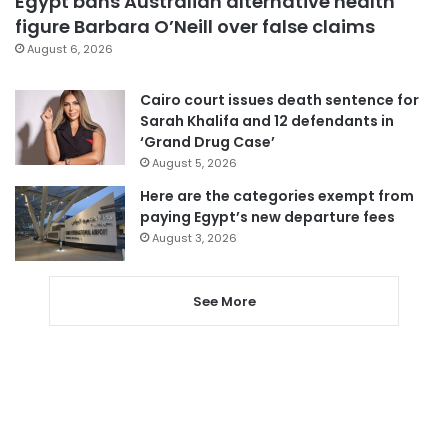
Egypt bans Australian alternative health
figure Barbara O’Neill over false claims
August 6, 2026
Cairo court issues death sentence for
Sarah Khalifa and 12 defendants in
‘Grand Drug Case’
August 5, 2026
Here are the categories exempt from
paying Egypt’s new departure fees
August 3, 2026
See More