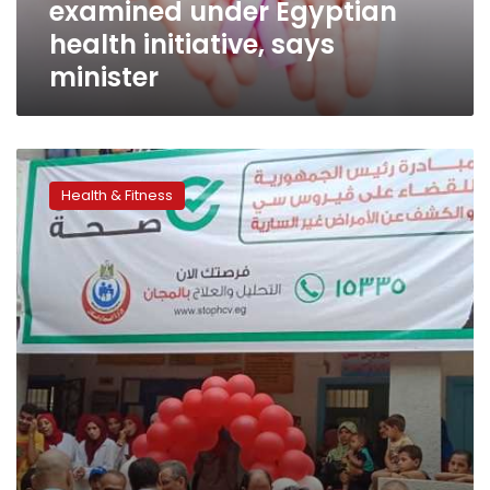
examined under Egyptian
says
minister
health initiative, says
minister
Egypt’s
‘100
Health & Fitness
Million
Healthy
Lives’
initiative
reaches
4.7
million
women