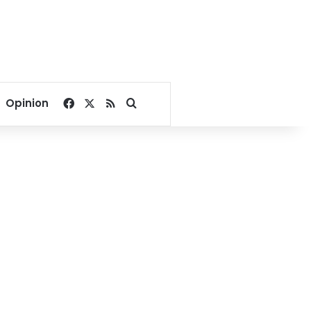
Facebook
X
RSS
Search for
Opinion