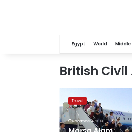
Egypt
World
Middle
British Civi
Marsa
Alam
Travel
International
Airport
receives
November 4, 2019
first
flight
Marsa Alam