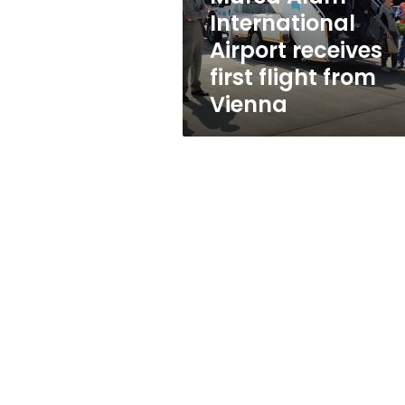
from
International
Vienna
Airport receives
first flight from
Vienna