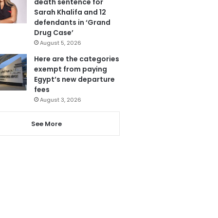
death sentence for
Sarah Khalifa and 12
defendants in ‘Grand
Drug Case’
August 5, 2026
Here are the categories
exempt from paying
Egypt’s new departure
fees
August 3, 2026
See More