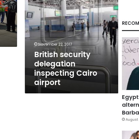
RECOM
November 22, 2017
British security
delegation
inspecting Cairo
airport
Egypt
altern
Barbar
August 