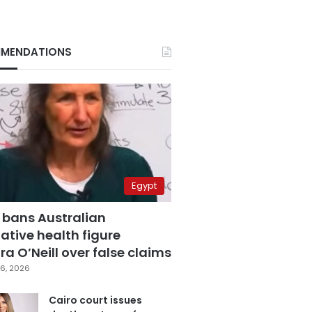
MENDATIONS
Egypt
 bans Australian
ative health figure
a O’Neill over false claims
6, 2026
Cairo court issues