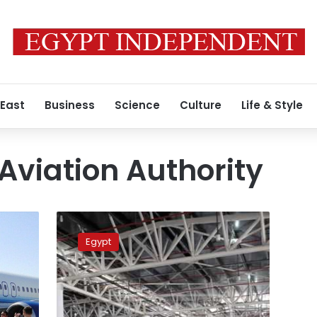
 East
Business
Science
Culture
Life & Style
l Aviation Authority
British
security
Egypt
delegation
inspecting
Cairo
airport