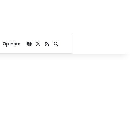
Facebook
X
RSS
Search for
Opinion