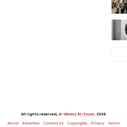
All rights reserved,
Al-Masry Al-Youm
. 2026
About
Advertise
Contact Us
Copyrights
Privacy
Terms