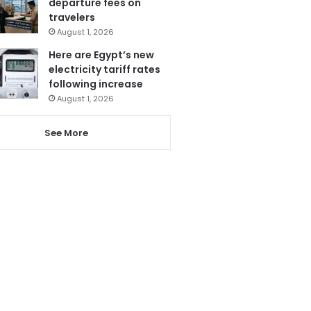
departure fees on
travelers
August 1, 2026
Here are Egypt’s new
electricity tariff rates
following increase
August 1, 2026
See More