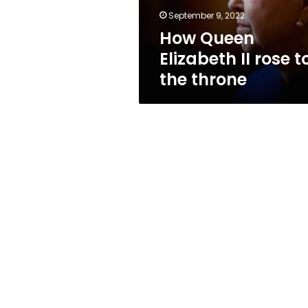
throne
September 9, 2022
How Queen
Elizabeth II rose t
the throne