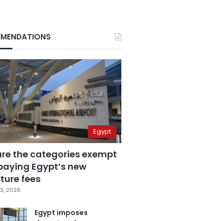
MENDATIONS
Egypt
are the categories exempt
paying Egypt’s new
ture fees
3, 2026
Egypt imposes