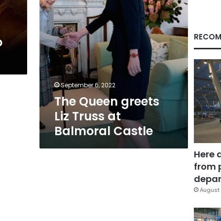
Castle
RECOM
o
September 6, 2022
The Queen greets
Liz Truss at
Balmoral Castle
Here 
from 
depar
August 