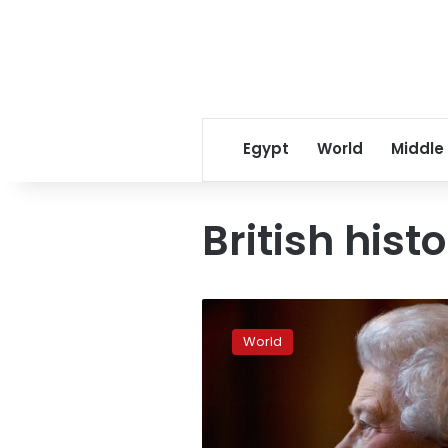
Egypt
World
Middle
British hist
How
Queen
World
Elizabeth
II
rose
to
the