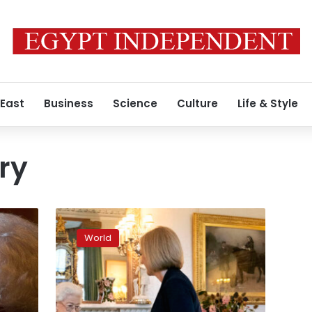
 East
Business
Science
Culture
Life & Style
ory
The
Queen
World
greets
Liz
Truss
at
Balmoral