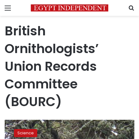
Menu
S
British
Ornithologists’
Union Records
Committee
(BOURC)
Photos:
Rare
Science
Egyptian