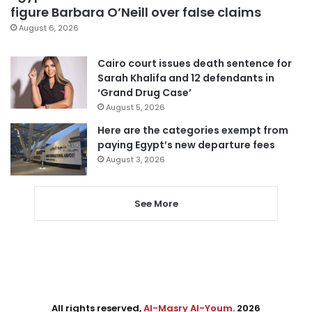
figure Barbara O’Neill over false claims
August 6, 2026
Cairo court issues death sentence for
Sarah Khalifa and 12 defendants in
‘Grand Drug Case’
August 5, 2026
Here are the categories exempt from
paying Egypt’s new departure fees
August 3, 2026
See More
All rights reserved,
Al-Masry Al-Youm
. 2026