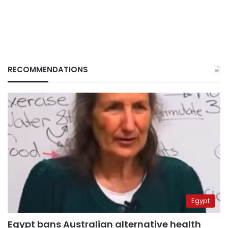
RECOMMENDATIONS
Egypt
Egypt bans Australian alternative health