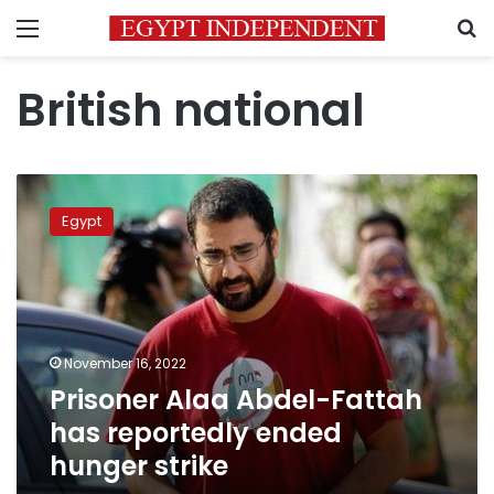
Menu
S
British national
Prisoner
Alaa
Egypt
Abdel-
Fattah
has
reportedly
ended
hunger
November 16, 2022
strike
Prisoner Alaa Abdel-Fattah
has reportedly ended
hunger strike