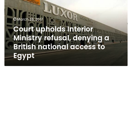
refusal,
denying
a
March 26, 2017
British
Court upholds Interior
national
Ministry refusal, denying a
access
to
British national access to
Egypt
Egypt