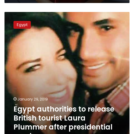
Egypt
authorities
Egypt
to
release
British
tourist
Laura
Plummer
after
presidential
pardon
January 29, 2019
Egypt authorities to release
British tourist Laura
Plummer after presidential