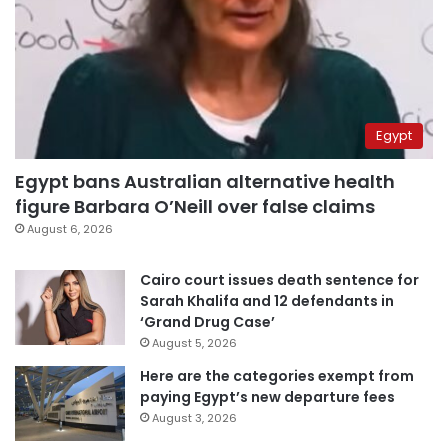
Egypt
Egypt bans Australian alternative health
figure Barbara O’Neill over false claims
August 6, 2026
Cairo court issues death sentence for
Sarah Khalifa and 12 defendants in
‘Grand Drug Case’
August 5, 2026
Here are the categories exempt from
paying Egypt’s new departure fees
August 3, 2026