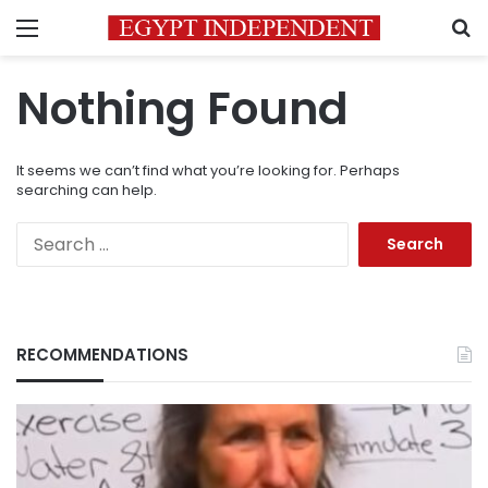
Menu
S
Nothing Found
It seems we can’t find what you’re looking for. Perhaps
searching can help.
Search
for:
RECOMMENDATIONS