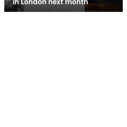
in London next month