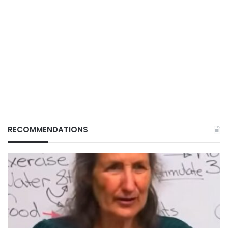
RECOMMENDATIONS