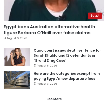
Egypt
Egypt bans Australian alternative health
figure Barbara O’Neill over false claims
August 6, 2026
Cairo court issues death sentence for
Sarah Khalifa and 12 defendants in
‘Grand Drug Case’
August 5, 2026
Here are the categories exempt from
paying Egypt’s new departure fees
August 3, 2026
See More