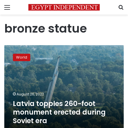
Menu
S
bronze statue
Latvia
topples
World
260-
foot
monument
erected
during
Soviet
August 26, 2022
era
Latvia topples 260-foot
monument erected during
Soviet era