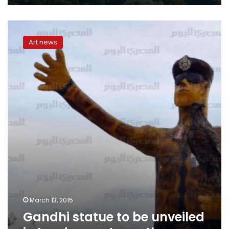
Gandhi
statue
Art news
to
be
unveiled
in
London
next
month
March 13, 2015
Gandhi statue to be unveiled