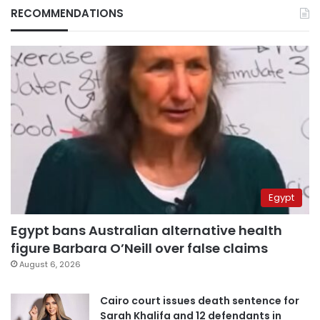
RECOMMENDATIONS
Egypt
Egypt bans Australian alternative health
figure Barbara O’Neill over false claims
August 6, 2026
Cairo court issues death sentence for
Sarah Khalifa and 12 defendants in