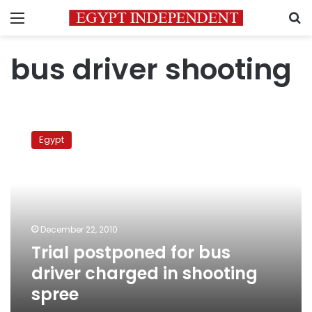
Menu
S
bus driver shooting
Trial
postponed
Egypt
for
bus
driver
charged
in
shooting
December 22, 2010
spree
Trial postponed for bus
driver charged in shooting
spree