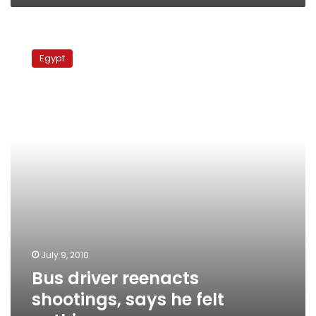
Bus
driver
Egypt
reenacts
shootings,
says
he
felt
nothing
July 9, 2010
Bus driver reenacts
shootings, says he felt