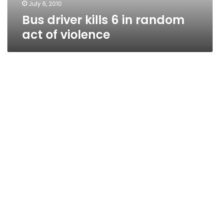
July 6, 2010
Bus driver kills 6 in random
act of violence