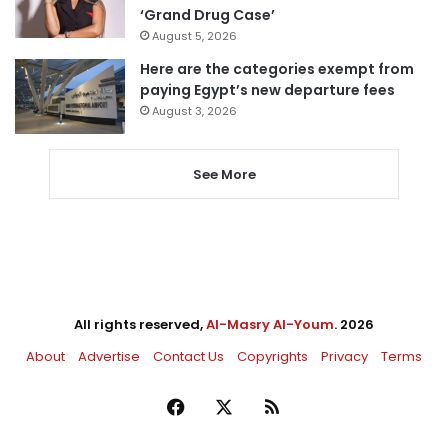
‘Grand Drug Case’
August 5, 2026
Here are the categories exempt from
paying Egypt’s new departure fees
August 3, 2026
See More
All rights reserved,
Al-Masry Al-Youm
. 2026
About
Advertise
Contact Us
Copyrights
Privacy
Terms
Facebook
X
RSS