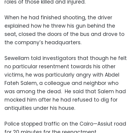
roles of those killed and injured.
When he had finished shooting, the driver
explained how he threw his gun behind the
seat, closed the doors of the bus and drove to
the company’s headquarters.
Seweilam told investigators that though he felt
no particular resentment towards his other
victims, he was particularly angry with Abdel
Fateh Salem, a colleague and neighbor who
was among the dead. He said that Salem had
mocked him after he had refused to dig for
antiquities under his house.
Police stopped traffic on the Cairo—Assiut road
for 20 minutes for the reenactment.