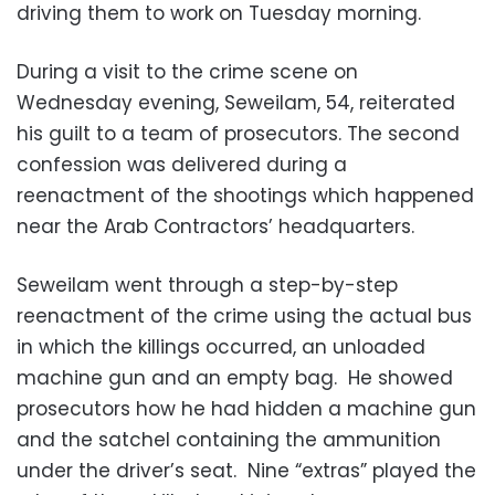
driving them to work on Tuesday morning.
During a visit to the crime scene on
Wednesday evening, Seweilam, 54, reiterated
his guilt to a team of prosecutors. The second
confession was delivered during a
reenactment of the shootings which happened
near the Arab Contractors’ headquarters.
Seweilam went through a step-by-step
reenactment of the crime using the actual bus
in which the killings occurred, an unloaded
machine gun and an empty bag. He showed
prosecutors how he had hidden a machine gun
and the satchel containing the ammunition
under the driver’s seat. Nine “extras” played the