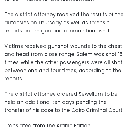
The district attorney received the results of the
autopsies on Thursday as well as forensic
reports on the gun and ammunition used.
Victims received gunshot wounds to the chest
and head from close range. Salem was shot 15
times, while the other passengers were all shot
between one and four times, according to the
reports.
The district attorney ordered Seweilam to be
held an additional ten days pending the
transfer of his case to the Cairo Criminal Court.
Translated from the Arabic Edition.