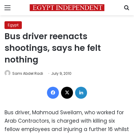
Menu
S
Egypt
Bus driver reenacts
shootings, says he felt
nothing
Sami Abdel Radi
July 9, 2010
Facebook
X
LinkedIn
Bus driver, Mahmoud Sweilam, who worked for
Arab Contractors, is charged with killing six
fellow employees and injuring a further 16 whilst