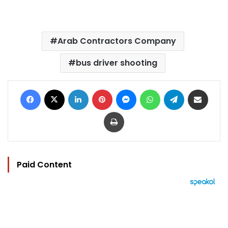
Arab Contractors Company
bus driver shooting
Facebook
X
LinkedIn
Pinterest
Messenger
WhatsApp
Telegram
Share via Email
Print
Paid Content