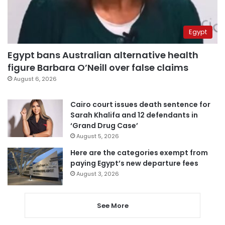
Egypt
Egypt bans Australian alternative health
figure Barbara O’Neill over false claims
August 6, 2026
Cairo court issues death sentence for
Sarah Khalifa and 12 defendants in
‘Grand Drug Case’
August 5, 2026
Here are the categories exempt from
paying Egypt’s new departure fees
August 3, 2026
See More