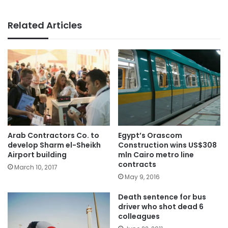
Related Articles
Arab Contractors Co. to
Egypt’s Orascom
develop Sharm el-Sheikh
Construction wins US$308
Airport building
mln Cairo metro line
contracts
March 10, 2017
May 9, 2016
Death sentence for bus
driver who shot dead 6
colleagues