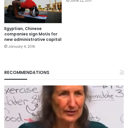
June 22, 2011
Egyptian, Chinese
companies sign MoUs for
new administrative capital
January 4, 2016
RECOMMENDATIONS