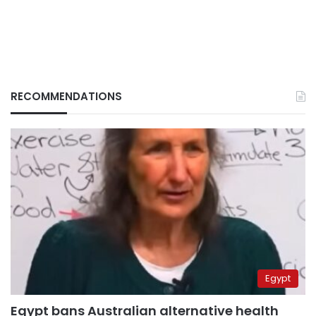
RECOMMENDATIONS
Egypt
Egypt bans Australian alternative health