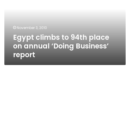
place
on
annual
‘Doing
November 3, 2010
Business’
Egypt climbs to 94th place
report
on annual ‘Doing Business’
report