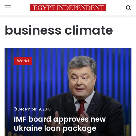
Menu
S
business climate
IMF
board
World
approves
new
Ukraine
loan
package
December 19, 2018
IMF board approves new
Ukraine loan package