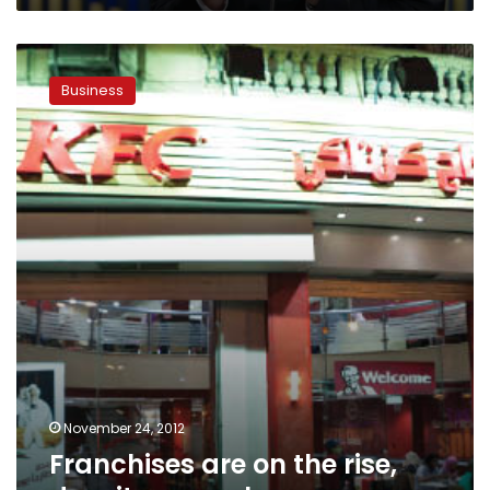
Franchises
are
Business
on
the
rise,
despite
a
rough
economy
November 24, 2012
Franchises are on the rise,