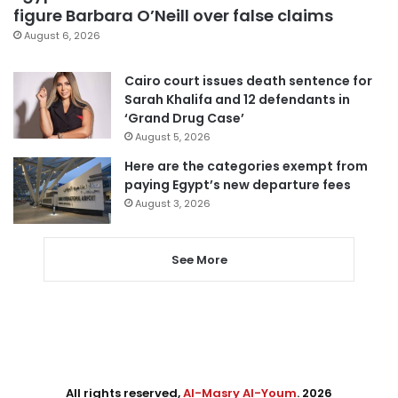
figure Barbara O’Neill over false claims
August 6, 2026
Cairo court issues death sentence for
Sarah Khalifa and 12 defendants in
‘Grand Drug Case’
August 5, 2026
Here are the categories exempt from
paying Egypt’s new departure fees
August 3, 2026
See More
All rights reserved,
Al-Masry Al-Youm
. 2026