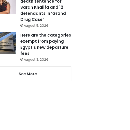
death sentence for
Sarah Khalifa and 12
defendants in ‘Grand
Drug Case’
August 5, 2026
Here are the categories
exempt from paying
Egypt’s new departure
fees
August 3, 2026
See More