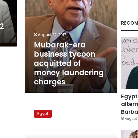
laundering
charges
RECOM
12
August 22, 2017
Mubarak-era
business tycoon
acquitted of
money laundering
charges
Egypt
altern
Spanish
court
Barbar
Egypt
refuses
August 
to
reduce
Salem’s