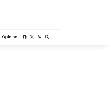
Facebook
X
RSS
Search for
Opinion