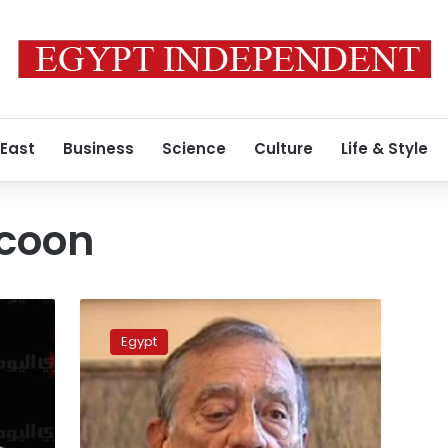
 East
Business
Science
Culture
Life & Style
ycoon
Mubarak-
era
Egypt
business
tycoon
acquitted
of
money