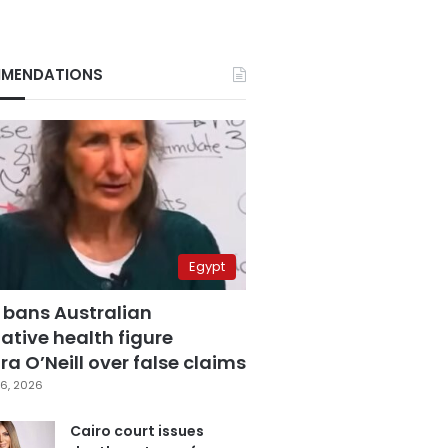
MENDATIONS
Egypt
 bans Australian
ative health figure
a O’Neill over false claims
6, 2026
Cairo court issues