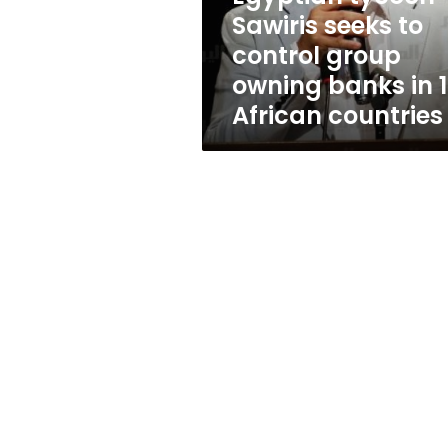
owning
Sawiris seeks to
banks
control group
in
12
owning banks in 
African
African countries
countries