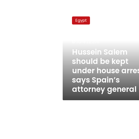
Hussein
Salem
Egypt
should
be
kept
June 23, 2011
under
house
Hussein Salem
arrest,
should be kept
says
under house arres
Spain’s
attorney
says Spain’s
general
attorney general