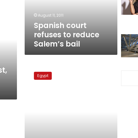
bail
August 11, 2011
Spanish court
refuses to reduce
Salem’s bail
Spain
t,
investigates
Egypt
how
Hussein
Salem
obtained
citizenship