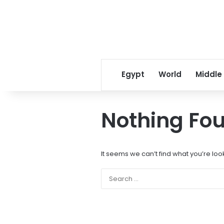
Egypt
World
Middle
Nothing Fo
It seems we can’t find what you’re loo