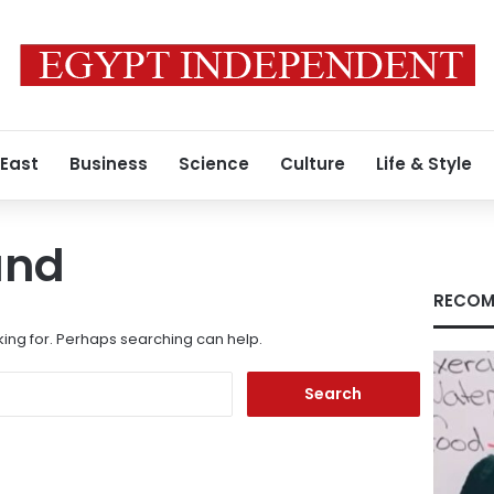
 East
Business
Science
Culture
Life & Style
und
RECOM
king for. Perhaps searching can help.
Search
for: