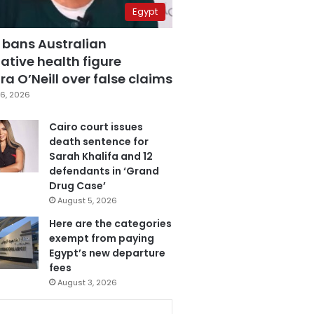
Egypt
 bans Australian
ative health figure
a O’Neill over false claims
6, 2026
Cairo court issues
death sentence for
Sarah Khalifa and 12
defendants in ‘Grand
Drug Case’
August 5, 2026
Here are the categories
exempt from paying
Egypt’s new departure
fees
August 3, 2026