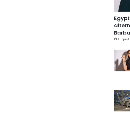
Egypt
altern
Barbar
August 