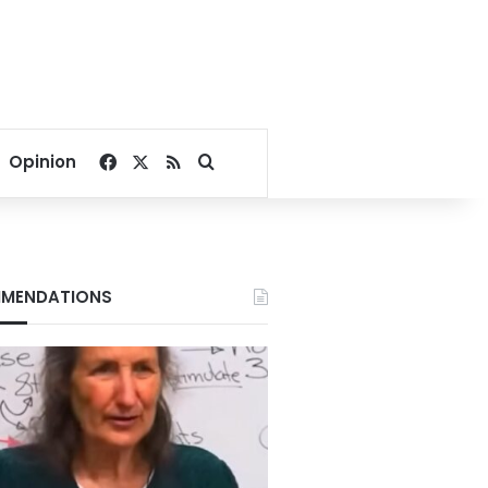
Facebook
X
RSS
Search for
Opinion
MENDATIONS