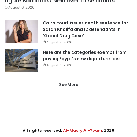
figure Barbara O’Neill over false claims
August 6, 2026
Cairo court issues death sentence for
Sarah Khalifa and 12 defendants in
‘Grand Drug Case’
August 5, 2026
Here are the categories exempt from
paying Egypt’s new departure fees
August 3, 2026
See More
All rights reserved,
Al-Masry Al-Youm
. 2026