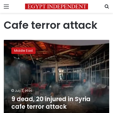
Menu
S
Cafe terror attack
9
dead,
Middle East
20
injured
in
Syria
cafe
terror
attack
July 3, 2026
9 dead, 20 injured in Syria
cafe terror attack