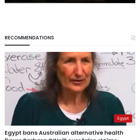
RECOMMENDATIONS
Egypt
Egypt bans Australian alternative health