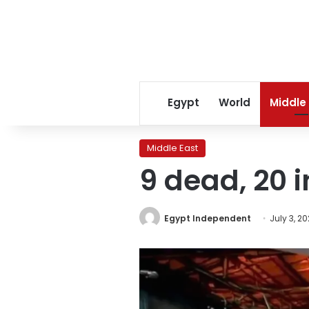
Egypt
World
Middle
Middle East
9 dead, 20 i
Egypt Independent
July 3, 2