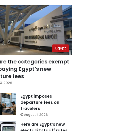
Egypt
are the categories exempt
paying Egypt’s new
ture fees
3, 2026
Egypt imposes
departure fees on
travelers
August 1, 2026
Here are Egypt’s new
electricity tariff rates