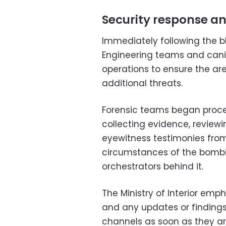
Security response an
Immediately following the bl
Engineering teams and can
operations to ensure the ar
additional threats.
Forensic teams began proce
collecting evidence, review
eyewitness testimonies from 
circumstances of the bombi
orchestrators behind it.
The Ministry of Interior emp
and any updates or findings
channels as soon as they are