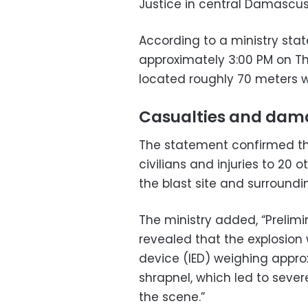
Justice in central Damascus, 
According to a ministry sta
approximately 3:00 PM on Th
located roughly 70 meters we
Casualties and dam
The statement confirmed tha
civilians and injuries to 20
the blast site and surroundi
The ministry added, “Prelim
revealed that the explosion
device (IED) weighing appro
shrapnel, which led to sever
the scene.”