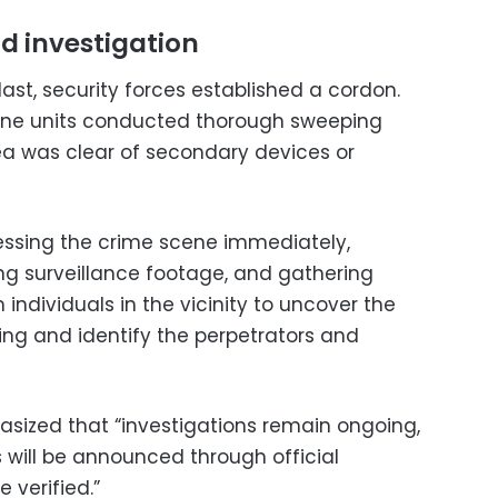
d investigation
ast, security forces established a cordon.
ine units conducted thorough sweeping
ea was clear of secondary devices or
ssing the crime scene immediately,
ing surveillance footage, and gathering
individuals in the vicinity to uncover the
ng and identify the perpetrators and
hasized that “investigations remain ongoing,
 will be announced through official
 verified.”