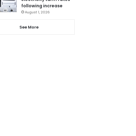
following increase
August 1, 2026
See More