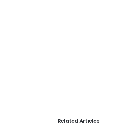
Related Articles