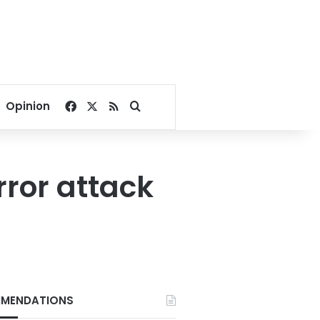
Facebook
X
RSS
Search for
Opinion
rror attack
MENDATIONS