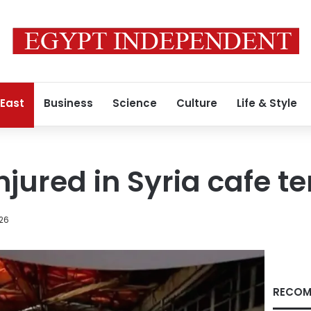
 East
Business
Science
Culture
Life & Style
njured in Syria cafe te
026
RECOM