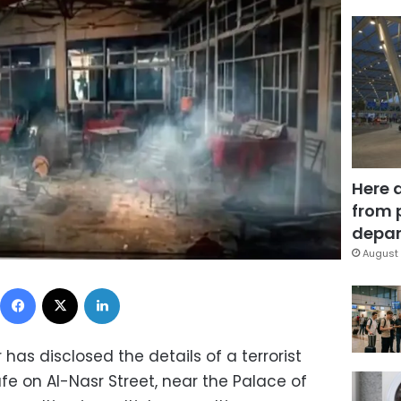
Here 
from 
depar
August 
Facebook
X
LinkedIn
r has disclosed the details of a terrorist
e on Al-Nasr Street, near the Palace of