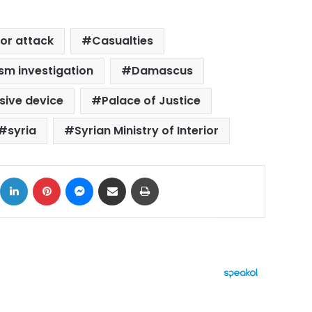
ror attack
Casualties
sm investigation
Damascus
sive device
Palace of Justice
syria
Syrian Ministry of Interior
ok
X
LinkedIn
Pinterest
Messenger
Share via Email
Print