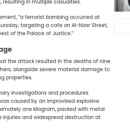
resulting in multiple casualties.
tement, “a terrorist bombing occurred at
ursday, targeting a cafe on Al-Nasr Street,
st of the Palace of Justice.”
age
t the attack resulted in the deaths of nine
 others, alongside severe material damage to
ng properties.
inary investigations and procedures
 was caused by an improvised explosive
ximately one kilogram, packed with metal
e injuries and widespread destruction at