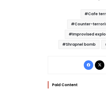
Cafe ter
Counter-terrori
Improvised explo
Shrapnel bomb
Facebo
Paid Content