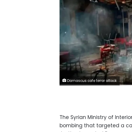
Damascus cafe terror attack
The Syrian Ministry of Interio
bombing that targeted a caf