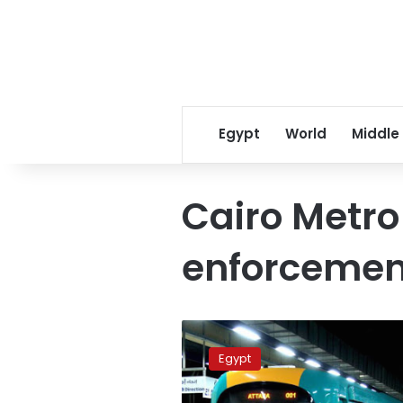
Egypt
World
Middle
Cairo Metro
enforcemen
Egypt
arrests
Egypt
male
passenger