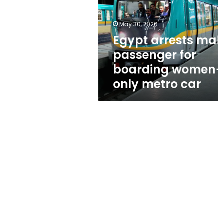
for
boarding
women-
May 30, 2026
only
Egypt arrests ma
metro
passenger for
car
boarding women
only metro car