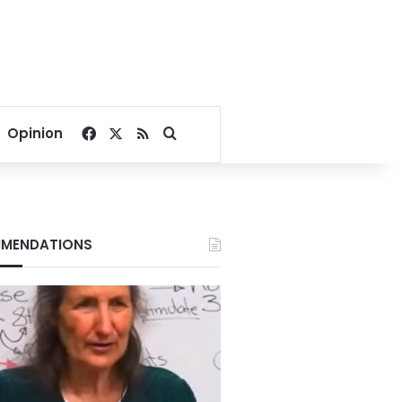
Facebook
X
RSS
Search for
Opinion
MENDATIONS