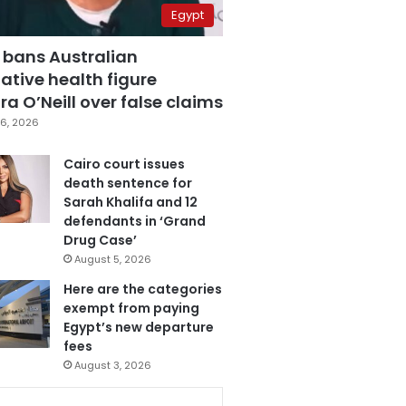
Egypt
 bans Australian
ative health figure
a O’Neill over false claims
6, 2026
Cairo court issues
death sentence for
Sarah Khalifa and 12
defendants in ‘Grand
Drug Case’
August 5, 2026
Here are the categories
exempt from paying
Egypt’s new departure
fees
August 3, 2026