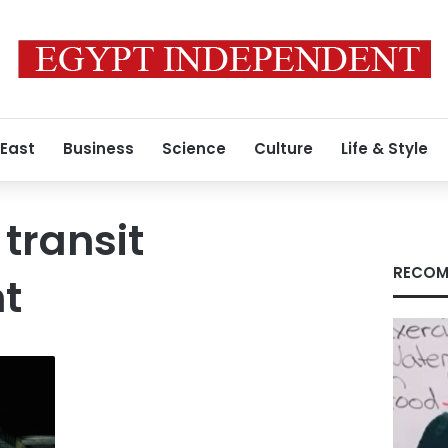
 East
Business
Science
Culture
Life & Style
 transit
RECOM
t