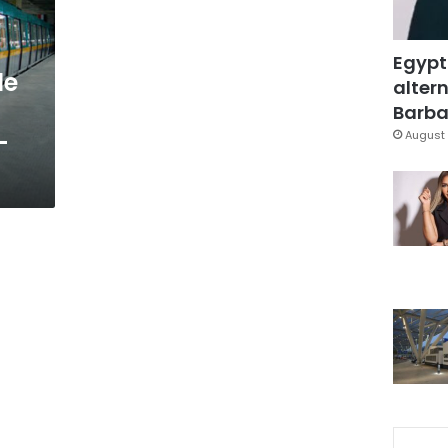
Egypt
le
altern
Barbar
-
August 