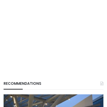
RECOMMENDATIONS