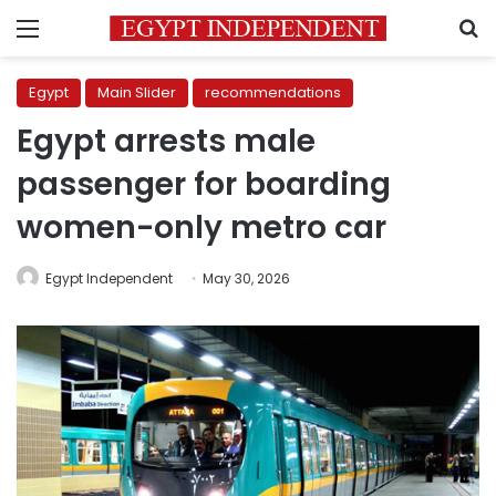
Menu
S
Egypt
Main Slider
recommendations
Egypt arrests male
passenger for boarding
women-only metro car
Egypt Independent
May 30, 2026