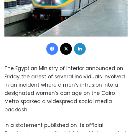
Facebook
X
LinkedIn
The Egyptian Ministry of Interior announced on
Friday the arrest of several individuals involved
in an incident where a men’s intrusion into a
designated women’s carriage on the Cairo
Metro sparked a widespread social media
backlash.
In a statement published on its official