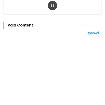
Print
Paid Content