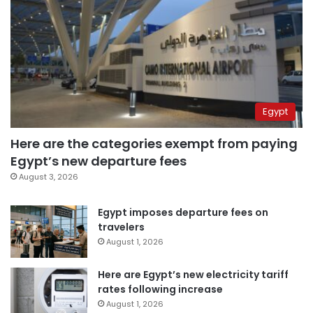
Egypt
Here are the categories exempt from paying
Egypt’s new departure fees
August 3, 2026
Egypt imposes departure fees on
travelers
August 1, 2026
Here are Egypt’s new electricity tariff
rates following increase
August 1, 2026