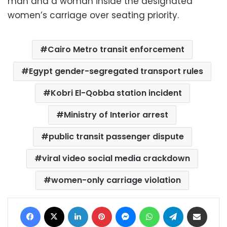
man and a woman inside the designated
women’s carriage over seating priority.
Cairo Metro transit enforcement
Egypt gender-segregated transport rules
Kobri El-Qobba station incident
Ministry of Interior arrest
public transit passenger dispute
viral video social media crackdown
women-only carriage violation
Facebook
X
LinkedIn
Pinterest
Messenger
WhatsApp
Telegram
Share via Email