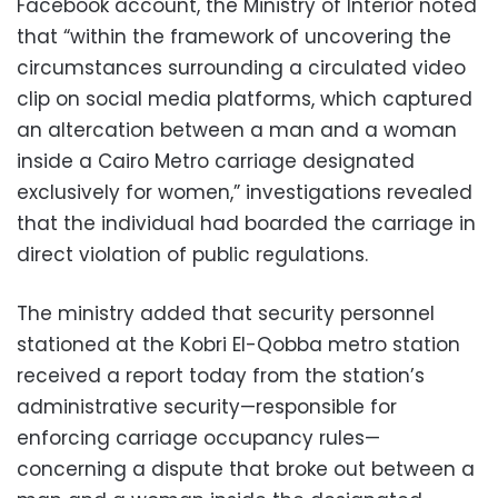
Facebook account, the Ministry of Interior noted
that “within the framework of uncovering the
circumstances surrounding a circulated video
clip on social media platforms, which captured
an altercation between a man and a woman
inside a Cairo Metro carriage designated
exclusively for women,” investigations revealed
that the individual had boarded the carriage in
direct violation of public regulations.
The ministry added that security personnel
stationed at the Kobri El-Qobba metro station
received a report today from the station’s
administrative security—responsible for
enforcing carriage occupancy rules—
concerning a dispute that broke out between a