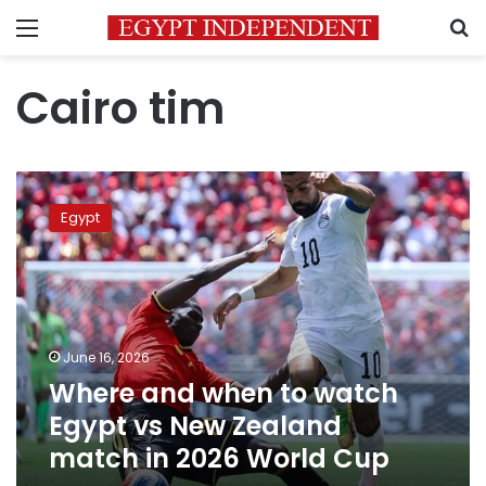
Menu
S
Cairo tim
Where
and
Egypt
when
to
watch
Egypt
vs
New
June 16, 2026
Zealand
Where and when to watch
match
in
Egypt vs New Zealand
2026
match in 2026 World Cup
World
Cup