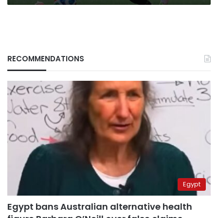
RECOMMENDATIONS
Egypt
Egypt bans Australian alternative health