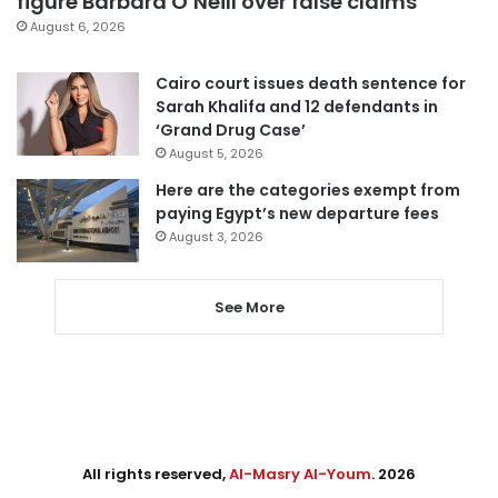
figure Barbara O’Neill over false claims
August 6, 2026
Cairo court issues death sentence for
Sarah Khalifa and 12 defendants in
‘Grand Drug Case’
August 5, 2026
Here are the categories exempt from
paying Egypt’s new departure fees
August 3, 2026
See More
All rights reserved,
Al-Masry Al-Youm
. 2026