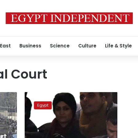
 East
Business
Science
Culture
Life & Style
l Court
Appeal
court
Egypt
refers
Mubarak
stocks
case
to
rt