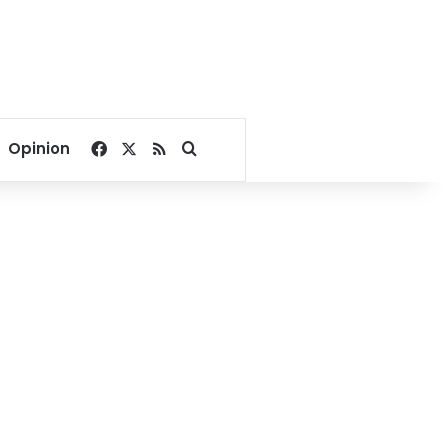
Facebook
X
RSS
Search for
Opinion