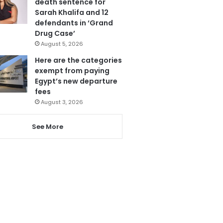
death sentence for
Sarah Khalifa and 12
defendants in ‘Grand
Drug Case’
August 5, 2026
Here are the categories
exempt from paying
Egypt’s new departure
fees
August 3, 2026
See More