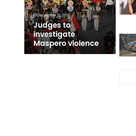
December 12, 2011
Judges to
investigate
Maspero violence