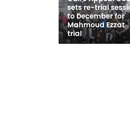
to
sets re-trial sess
December
to December for
for
Mahmoud
Mahmoud Ezzat
Ezzat
trial
trial