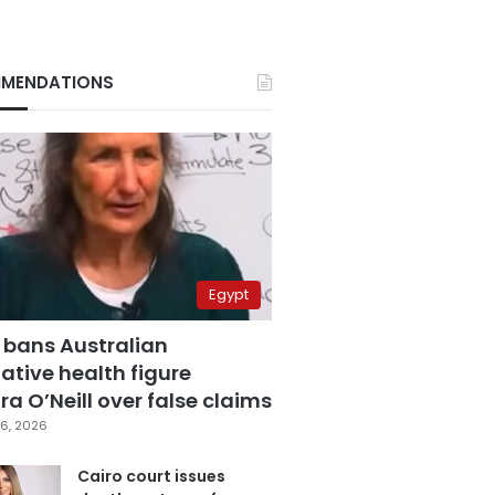
MENDATIONS
Egypt
 bans Australian
ative health figure
a O’Neill over false claims
6, 2026
Cairo court issues