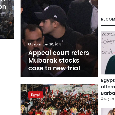
new
ion
trial
RECOM
September 20, 2018
Appeal court refers
Mubarak stocks
case to new trial
Egypt
altern
Judges
to
Barbar
Egypt
investigate
August 
Maspero
violence