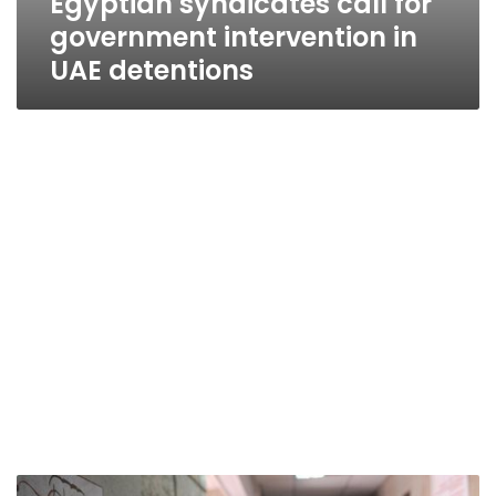
Egyptian syndicates call for
government intervention in
UAE detentions
‘Encouraging