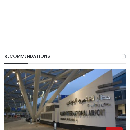
RECOMMENDATIONS