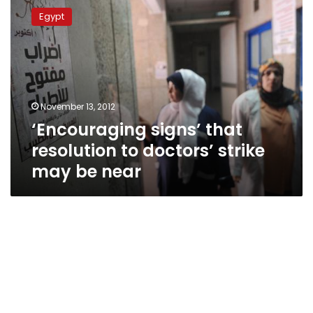
signs’
Egypt
that
resolution
to
doctors’
strike
may
November 13, 2012
be
‘Encouraging signs’ that
near
resolution to doctors’ strike
may be near