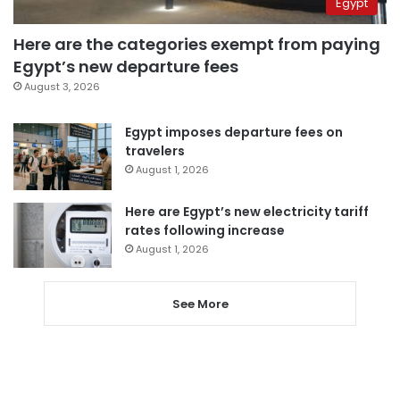
Egypt
Here are the categories exempt from paying
Egypt’s new departure fees
August 3, 2026
Egypt imposes departure fees on
travelers
August 1, 2026
Here are Egypt’s new electricity tariff
rates following increase
August 1, 2026
See More