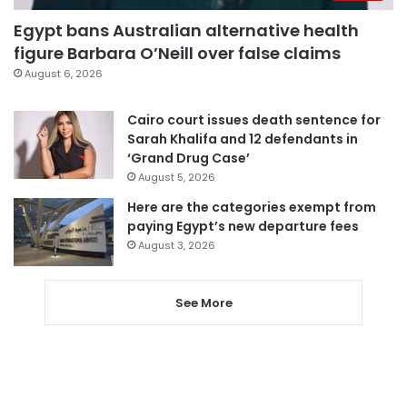
Egypt bans Australian alternative health
figure Barbara O’Neill over false claims
August 6, 2026
Cairo court issues death sentence for
Sarah Khalifa and 12 defendants in
‘Grand Drug Case’
August 5, 2026
Here are the categories exempt from
paying Egypt’s new departure fees
August 3, 2026
See More