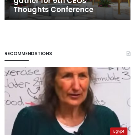
gather for 5th CEOs
Thoughts Conference
RECOMMENDATIONS
Egypt