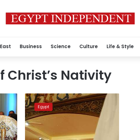
 East
Business
Science
Culture
Life & Style
 Christ’s Nativity
New
Administrative
Egypt
Capital’s
church
ready
for
Christmas