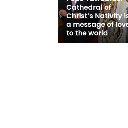
a
Cathedral of
message
Christ’s Nativity i
of
love
a message of lov
to
to the world
the
world