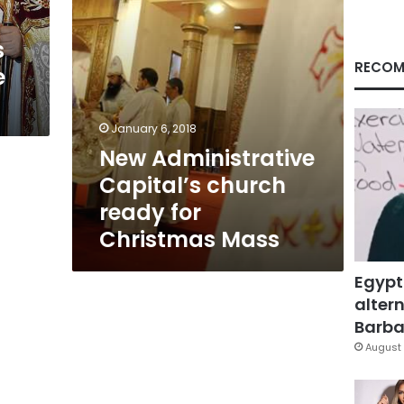
Mass
s
RECOM
e
January 6, 2018
New Administrative
Capital’s church
ready for
Christmas Mass
Egypt
altern
Barbar
August 