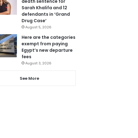
death sentence for
Sarah Khalifa and 12
defendants in ‘Grand
Drug Case’
August 5, 2026
Here are the categories
exempt from paying
Egypt’s new departure
fees
August 3, 2026
See More