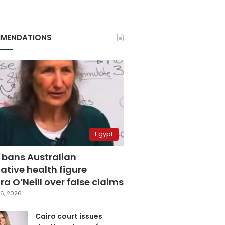
MENDATIONS
Egypt
 bans Australian
ative health figure
a O’Neill over false claims
6, 2026
Cairo court issues