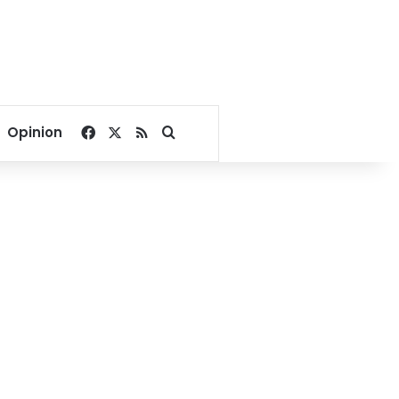
Facebook
X
RSS
Search for
Opinion