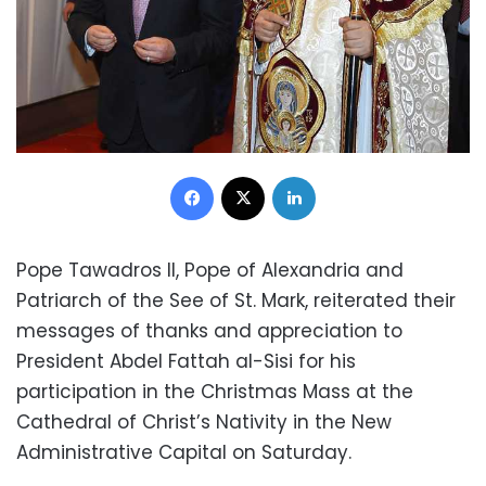
Facebook
X
LinkedIn
Pope Tawadros II, Pope of Alexandria and
Patriarch of the See of St. Mark, reiterated their
messages of thanks and appreciation to
President Abdel Fattah al-Sisi for his
participation in the Christmas Mass at the
Cathedral of Christ’s Nativity in the New
Administrative Capital on Saturday.