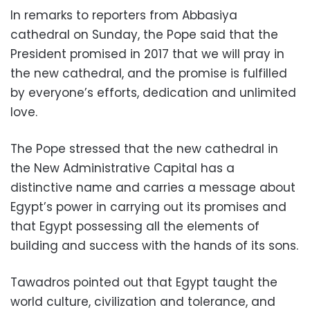
In remarks to reporters from Abbasiya
cathedral on Sunday, the Pope said that the
President promised in 2017 that we will pray in
the new cathedral, and the promise is fulfilled
by everyone’s efforts, dedication and unlimited
love.
The Pope stressed that the new cathedral in
the New Administrative Capital has a
distinctive name and carries a message about
Egypt’s power in carrying out its promises and
that Egypt possessing all the elements of
building and success with the hands of its sons.
Tawadros pointed out that Egypt taught the
world culture, civilization and tolerance, and