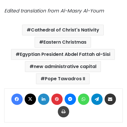
Edited translation from Al-Masry Al-Youm
Cathedral of Christ's Nativity
Eastern Christmas
Egyptian President Abdel Fattah al-Sisi
new administrative capital
Pope Tawadros II
Facebook
X
LinkedIn
Pinterest
Messenger
WhatsApp
Telegram
Share via Email
Print