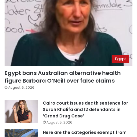
Egypt
Egypt bans Australian alternative health
figure Barbara O’Neill over false claims
August 6, 2026
Cairo court issues death sentence for
Sarah Khalifa and 12 defendants in
‘Grand Drug Case’
August 5, 2026
Here are the categories exempt from