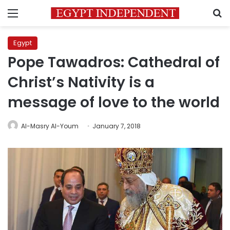
Menu
S
Egypt
Pope Tawadros: Cathedral of
Christ’s Nativity is a
message of love to the world
Al-Masry Al-Youm
January 7, 2018