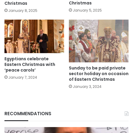
Christmas
Christmas
January 5, 2025
January 8, 2025
Egyptians celebrate
Eastern Christmas with
Sunday to be paid private
‘peace carols’
sector holiday on occasion
January 7, 2024
of Eastern Christmas
January 3, 2024
RECOMMENDATIONS