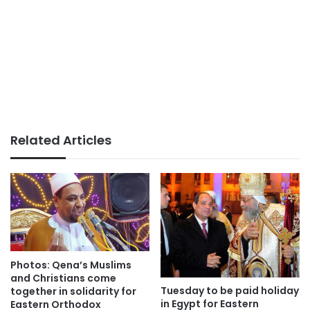
Related Articles
Photos: Qena’s Muslims
and Christians come
Tuesday to be paid holiday
together in solidarity for
in Egypt for Eastern
Eastern Orthodox