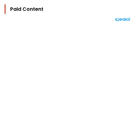
Paid Content