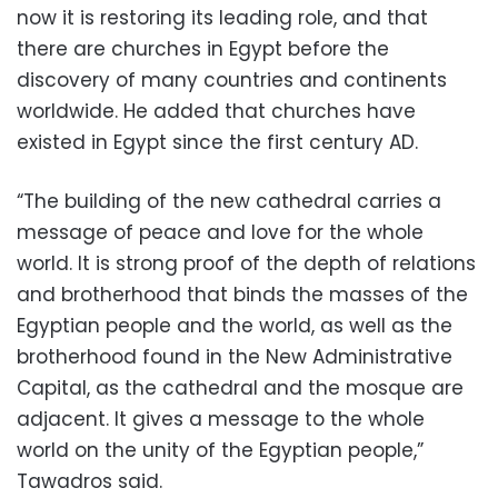
now it is restoring its leading role, and that
there are churches in Egypt before the
discovery of many countries and continents
worldwide. He added that churches have
existed in Egypt since the first century AD.
“The building of the new cathedral carries a
message of peace and love for the whole
world. It is strong proof of the depth of relations
and brotherhood that binds the masses of the
Egyptian people and the world, as well as the
brotherhood found in the New Administrative
Capital, as the cathedral and the mosque are
adjacent. It gives a message to the whole
world on the unity of the Egyptian people,”
Tawadros said.