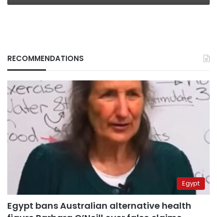
RECOMMENDATIONS
Egypt
Egypt bans Australian alternative health