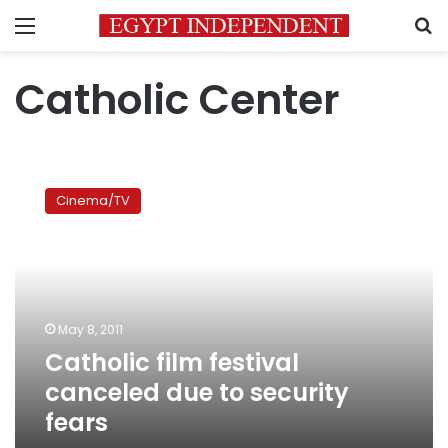
Menu
S
Catholic Center
Catholic
film
Cinema/TV
festival
canceled
due
to
security
fears
May 8, 2011
Catholic film festival
canceled due to security
fears