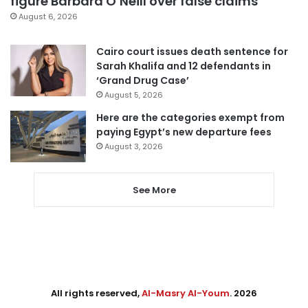
figure Barbara O’Neill over false claims
August 6, 2026
Cairo court issues death sentence for
Sarah Khalifa and 12 defendants in
‘Grand Drug Case’
August 5, 2026
Here are the categories exempt from
paying Egypt’s new departure fees
August 3, 2026
See More
All rights reserved,
Al-Masry Al-Youm
. 2026