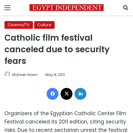
Menu
S
Cinema/TV
Culture
Catholic film festival
canceled due to security
fears
Mohsen Hosni
May 8, 2011
Facebook
X
LinkedIn
Organizers of the Egyptian Catholic Center Film
Festival canceled its 2011 edition, citing security
risks. Due to recent sectarian unrest the festival