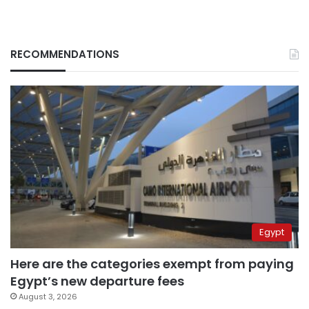
RECOMMENDATIONS
Egypt
Here are the categories exempt from paying
Egypt’s new departure fees
August 3, 2026