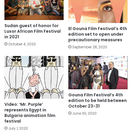
Sudan guest of honor for
El Gouna Film Festival’s 4th
Luxor African Film Festival
edition set to open under
in 2021
precautionary measures
October 4, 2020
September 28, 2020
Gouna Film Festival’s 4th
edition to be held between
Video: ‘Mr. Purple’
October 23-31
represents Egypt in
June 30, 2020
Bulgaria animation film
festival
July 1, 2020