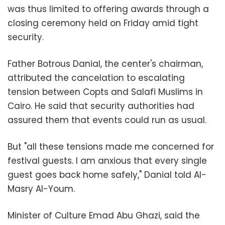
was thus limited to offering awards through a
closing ceremony held on Friday amid tight
security.
Father Botrous Danial, the center's chairman,
attributed the cancelation to escalating
tension between Copts and Salafi Muslims in
Cairo. He said that security authorities had
assured them that events could run as usual.
But "all these tensions made me concerned for
festival guests. I am anxious that every single
guest goes back home safely," Danial told Al-
Masry Al-Youm.
Minister of Culture Emad Abu Ghazi, said the