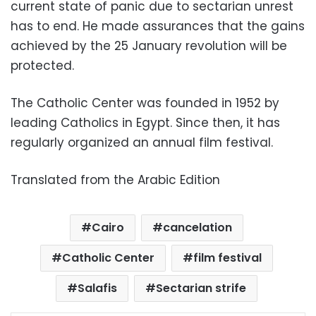
current state of panic due to sectarian unrest
has to end. He made assurances that the gains
achieved by the 25 January revolution will be
protected.
The Catholic Center was founded in 1952 by
leading Catholics in Egypt. Since then, it has
regularly organized an annual film festival.
Translated from the Arabic Edition
Cairo
cancelation
Catholic Center
film festival
Salafis
Sectarian strife