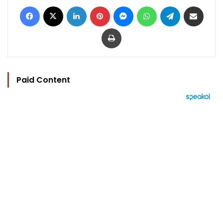
Facebook
X
LinkedIn
Pinterest
Messenger
WhatsApp
Telegram
Share via Email
Print
Paid Content