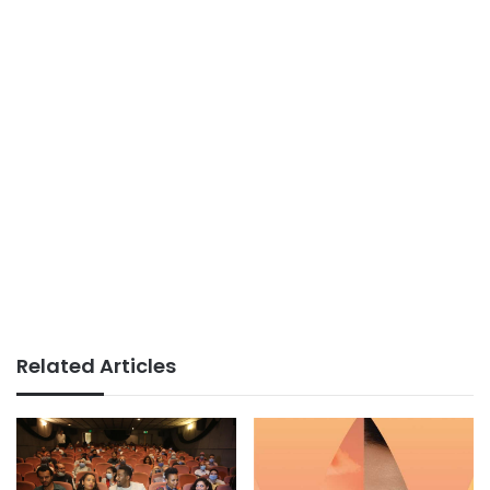
Related Articles