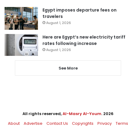
Egypt imposes departure fees on
travelers
August 1, 2026
Here are Egypt’s new electricity tariff
rates following increase
August 1, 2026
See More
All rights reserved,
Al-Masry Al-Youm
. 2026
About
Advertise
Contact Us
Copyrights
Privacy
Terms