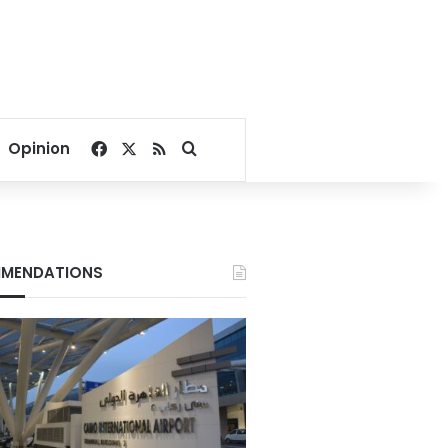
Facebook
X
RSS
Search for
Opinion
MENDATIONS