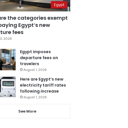
Egypt
are the categories exempt
paying Egypt’s new
ture fees
3, 2026
Egypt imposes
departure fees on
travelers
August 1, 2026
Here are Egypt’s new
electricity tariff rates
following increase
August 1, 2026
See More