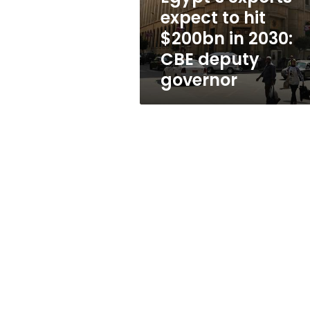
2030:
expect to hit
CBE
$200bn in 2030:
deputy
governor
CBE deputy
governor