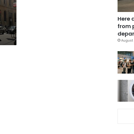
Here 
from 
depar
August 