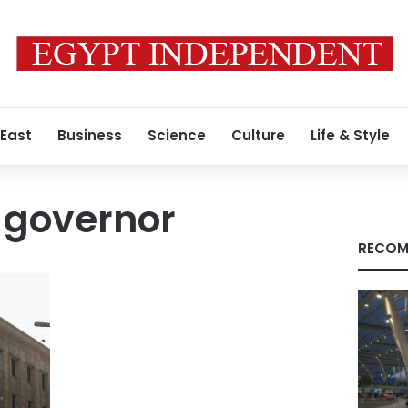
 East
Business
Science
Culture
Life & Style
 governor
RECOM