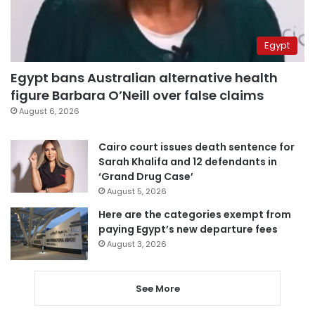
Egypt
Egypt bans Australian alternative health
figure Barbara O’Neill over false claims
August 6, 2026
Cairo court issues death sentence for
Sarah Khalifa and 12 defendants in
‘Grand Drug Case’
August 5, 2026
Here are the categories exempt from
paying Egypt’s new departure fees
August 3, 2026
See More