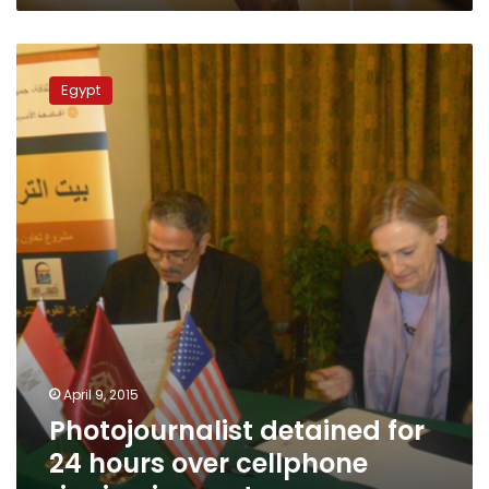
Photojournalist
detained
Egypt
for
24
hours
over
cellphone
ringing
in
court
April 9, 2015
Photojournalist detained for
24 hours over cellphone