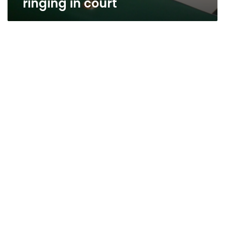
ringing in court