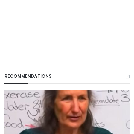
RECOMMENDATIONS