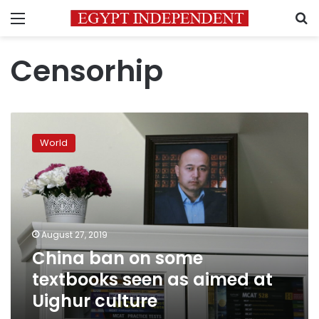
Menu
S
Censorhip
China
ban
World
on
some
textbooks
seen
as
aimed
August 27, 2019
at
China ban on some
Uighur
culture
textbooks seen as aimed at
Uighur culture