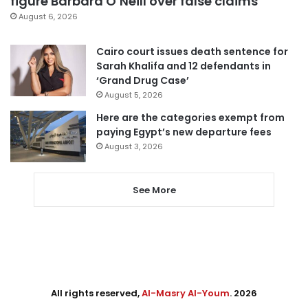
figure Barbara O’Neill over false claims
August 6, 2026
Cairo court issues death sentence for
Sarah Khalifa and 12 defendants in
‘Grand Drug Case’
August 5, 2026
Here are the categories exempt from
paying Egypt’s new departure fees
August 3, 2026
See More
All rights reserved,
Al-Masry Al-Youm
. 2026