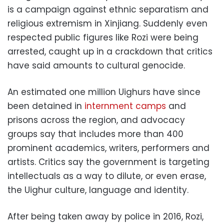
is a campaign against ethnic separatism and
religious extremism in Xinjiang. Suddenly even
respected public figures like Rozi were being
arrested, caught up in a crackdown that critics
have said amounts to cultural genocide.
An estimated one million Uighurs have since
been detained in
internment camps
and
prisons across the region, and advocacy
groups say that includes more than 400
prominent academics, writers, performers and
artists. Critics say the government is targeting
intellectuals as a way to dilute, or even erase,
the Uighur culture, language and identity.
After being taken away by police in 2016, Rozi,