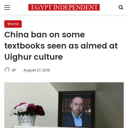
Menu
S
World
China ban on some
textbooks seen as aimed at
Uighur culture
AP
August 27, 2019