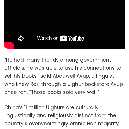
“He had many friends among government
officials. He was able to use his connections to
sell his books,” said Abduweli Ayup, a linguist
who knew Rozi through a Uighur bookstore Ayup
once ran. “Those books sold very well.”
China’s 11 million Uighurs are culturally,
linguistically and religiously distinct from the
country’s overwhelmingly ethnic Han majority,