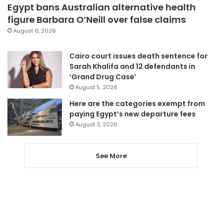
Egypt bans Australian alternative health
figure Barbara O’Neill over false claims
August 6, 2026
Cairo court issues death sentence for
Sarah Khalifa and 12 defendants in
‘Grand Drug Case’
August 5, 2026
Here are the categories exempt from
paying Egypt’s new departure fees
August 3, 2026
See More