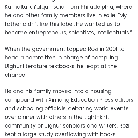
Kamaltürk Yalqun said from Philadelphia, where
he and other family members live in exile. “My
father didn’t like this label. He wanted us to
become entrepreneurs, scientists, intellectuals.”
When the government tapped Rozi in 2001 to
head a committee in charge of compiling
Uighur literature textbooks, he leapt at the
chance.
He and his family moved into a housing
compound with Xinjiang Education Press editors
and schooling officials, debating world events
over dinner with others in the tight-knit
community of Uighur scholars and writers. Rozi
kept a large study overflowing with books,