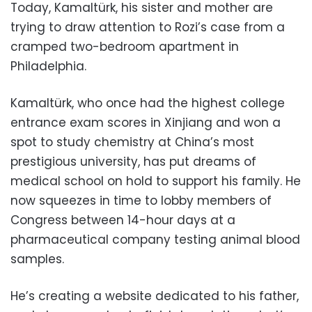
Today, Kamaltürk, his sister and mother are
trying to draw attention to Rozi’s case from a
cramped two-bedroom apartment in
Philadelphia.
Kamaltürk, who once had the highest college
entrance exam scores in Xinjiang and won a
spot to study chemistry at China’s most
prestigious university, has put dreams of
medical school on hold to support his family. He
now squeezes in time to lobby members of
Congress between 14-hour days at a
pharmaceutical company testing animal blood
samples.
He’s creating a website dedicated to his father,