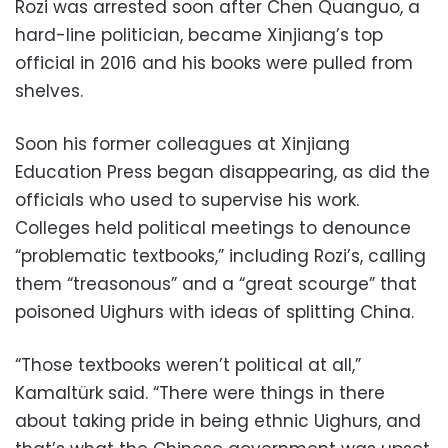
Rozi was arrested soon after Chen Quanguo, a
hard-line politician, became Xinjiang’s top
official in 2016 and his books were pulled from
shelves.
Soon his former colleagues at Xinjiang
Education Press began disappearing, as did the
officials who used to supervise his work.
Colleges held political meetings to denounce
“problematic textbooks,” including Rozi’s, calling
them “treasonous” and a “great scourge” that
poisoned Uighurs with ideas of splitting China.
“Those textbooks weren’t political at all,”
Kamaltürk said. “There were things in there
about taking pride in being ethnic Uighurs, and