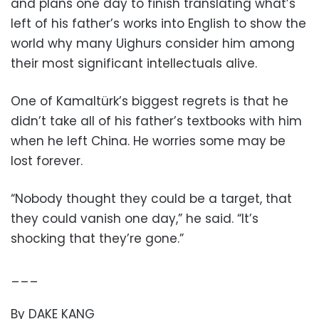
and plans one day to finish translating what’s
left of his father’s works into English to show the
world why many Uighurs consider him among
their most significant intellectuals alive.
One of Kamaltürk’s biggest regrets is that he
didn’t take all of his father’s textbooks with him
when he left China. He worries some may be
lost forever.
“Nobody thought they could be a target, that
they could vanish one day,” he said. “It’s
shocking that they’re gone.”
___
By DAKE KANG