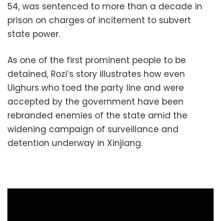
54, was sentenced to more than a decade in
prison on charges of incitement to subvert
state power.
As one of the first prominent people to be
detained, Rozi’s story illustrates how even
Uighurs who toed the party line and were
accepted by the government have been
rebranded enemies of the state amid the
widening campaign of surveillance and
detention underway in Xinjiang.