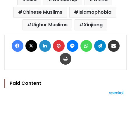
Chinese Muslims
islamophobia
Uighur Muslims
Xinjiang
Facebook
X
LinkedIn
Pinterest
Messenger
WhatsApp
Telegram
Share via Email
Print
Paid Content