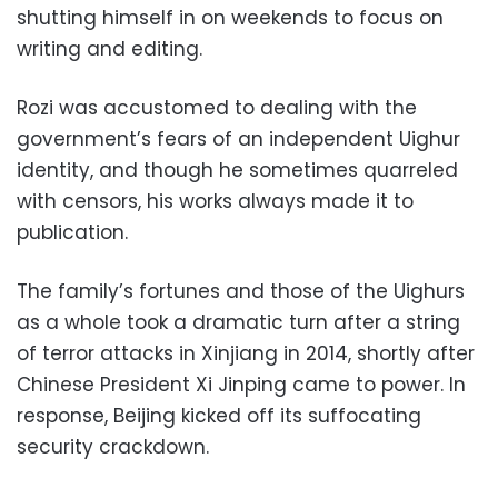
shutting himself in on weekends to focus on
writing and editing.
Rozi was accustomed to dealing with the
government’s fears of an independent Uighur
identity, and though he sometimes quarreled
with censors, his works always made it to
publication.
The family’s fortunes and those of the Uighurs
as a whole took a dramatic turn after a string
of terror attacks in Xinjiang in 2014, shortly after
Chinese President Xi Jinping came to power. In
response, Beijing kicked off its suffocating
security crackdown.