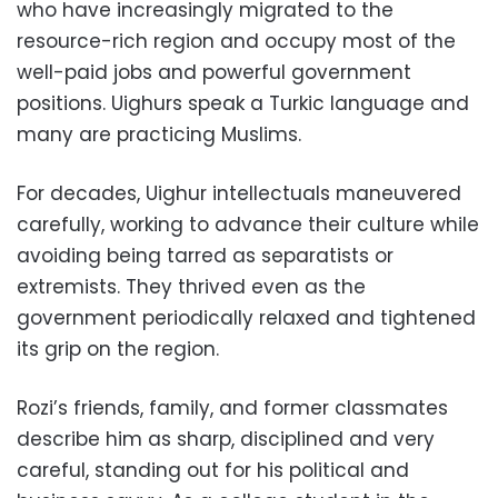
who have increasingly migrated to the
resource-rich region and occupy most of the
well-paid jobs and powerful government
positions. Uighurs speak a Turkic language and
many are practicing Muslims.
For decades, Uighur intellectuals maneuvered
carefully, working to advance their culture while
avoiding being tarred as separatists or
extremists. They thrived even as the
government periodically relaxed and tightened
its grip on the region.
Rozi’s friends, family, and former classmates
describe him as sharp, disciplined and very
careful, standing out for his political and