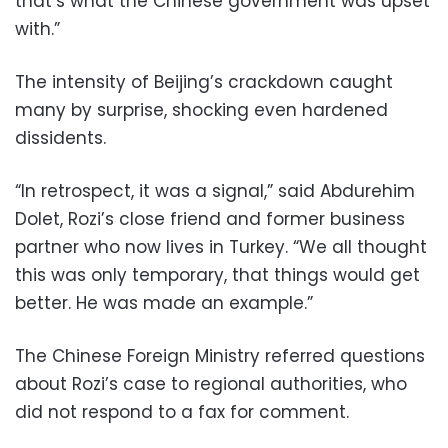
that’s what the Chinese government was upset
with.”
The intensity of Beijing’s crackdown caught
many by surprise, shocking even hardened
dissidents.
“In retrospect, it was a signal,” said Abdurehim
Dolet, Rozi’s close friend and former business
partner who now lives in Turkey. “We all thought
this was only temporary, that things would get
better. He was made an example.”
The Chinese Foreign Ministry referred questions
about Rozi’s case to regional authorities, who
did not respond to a fax for comment.