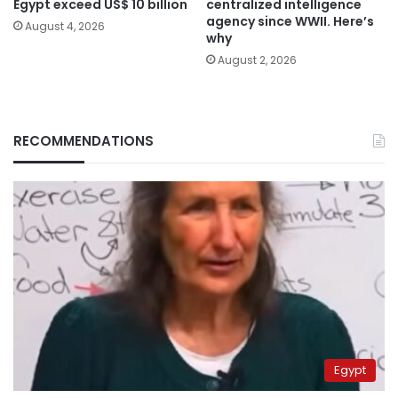
Egypt exceed US$ 10 billion
centralized intelligence
agency since WWII. Here’s
August 4, 2026
why
August 2, 2026
RECOMMENDATIONS
Egypt