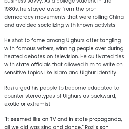
business savvy. As a college student in the
1980s, he stayed away from the pro-
democracy movements that were roiling China
and avoided socializing with known activists.
He shot to fame among Uighurs after tangling
with famous writers, winning people over during
heated debates on television. He cultivated ties
with state officials that allowed him to write on
sensitive topics like Islam and Uighur identity.
Rozi urged his people to become educated to
counter stereotypes of Uighurs as backward,
exotic or extremist.
“It seemed like on TV and in state propaganda,
all we did was sing and dance,” Rozi’s son