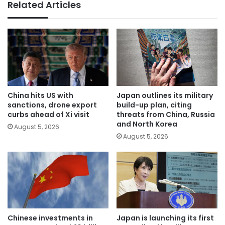
Related Articles
China hits US with
Japan outlines its military
sanctions, drone export
build-up plan, citing
curbs ahead of Xi visit
threats from China, Russia
and North Korea
August 5, 2026
August 5, 2026
Chinese investments in
Japan is launching its first