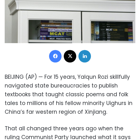
Facebook
X
LinkedIn
BEIJING (AP) — For 15 years, Yalqun Rozi skillfully
navigated state bureaucracies to publish
textbooks that taught classic poems and folk
tales to millions of his fellow minority Uighurs in
China’s far western region of Xinjiang.
That all changed three years ago when the
ruling Communist Party launched what it says