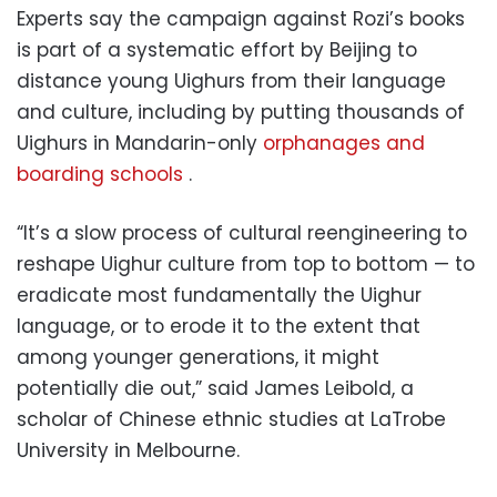
Experts say the campaign against Rozi’s books
is part of a systematic effort by Beijing to
distance young Uighurs from their language
and culture, including by putting thousands of
Uighurs in Mandarin-only
orphanages and
boarding schools
.
“It’s a slow process of cultural reengineering to
reshape Uighur culture from top to bottom — to
eradicate most fundamentally the Uighur
language, or to erode it to the extent that
among younger generations, it might
potentially die out,” said James Leibold, a
scholar of Chinese ethnic studies at LaTrobe
University in Melbourne.