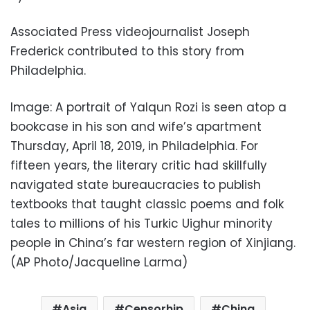
Associated Press videojournalist Joseph
Frederick contributed to this story from
Philadelphia.
Image: A portrait of Yalqun Rozi is seen atop a
bookcase in his son and wife’s apartment
Thursday, April 18, 2019, in Philadelphia. For
fifteen years, the literary critic had skillfully
navigated state bureaucracies to publish
textbooks that taught classic poems and folk
tales to millions of his Turkic Uighur minority
people in China’s far western region of Xinjiang.
(AP Photo/Jacqueline Larma)
Asia
Censorhip
China