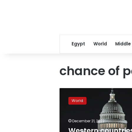
Egypt
World
Middle
chance of p
Western
countries
World
“aggravating
conflict”
as
December 21, 2022
Zelensky
heads
Western countrie