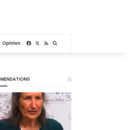
Facebook
X
RSS
Search for
Opinion
MENDATIONS