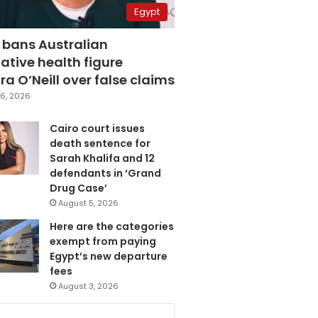
Egypt
 bans Australian
ative health figure
a O’Neill over false claims
6, 2026
Cairo court issues
death sentence for
Sarah Khalifa and 12
defendants in ‘Grand
Drug Case’
August 5, 2026
Here are the categories
exempt from paying
Egypt’s new departure
fees
August 3, 2026