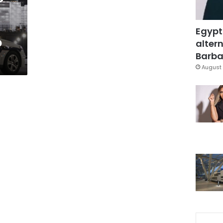
Egypt
o
altern
Barbar
August 