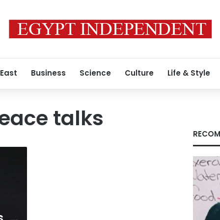
 East
Business
Science
Culture
Life & Style
eace talks
RECOM
s