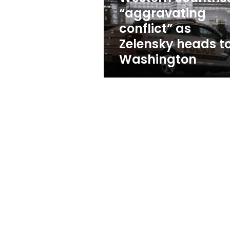
to
“aggravating
Washington
conflict” as
Zelensky heads t
Washington