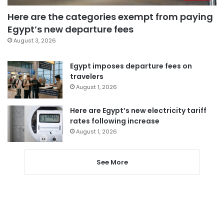
Here are the categories exempt from paying
Egypt’s new departure fees
August 3, 2026
Egypt imposes departure fees on
travelers
August 1, 2026
Here are Egypt’s new electricity tariff
rates following increase
August 1, 2026
See More