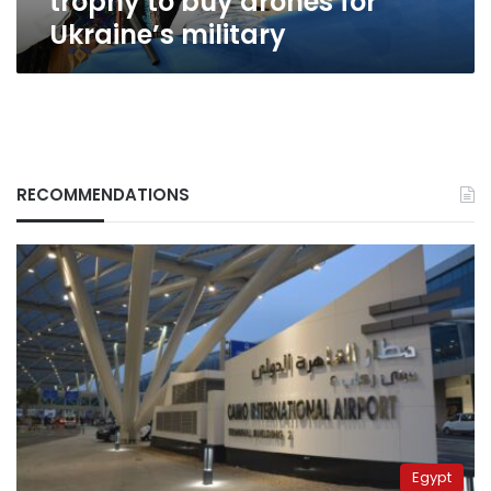
trophy to buy drones for
Ukraine’s military
RECOMMENDATIONS
Egypt