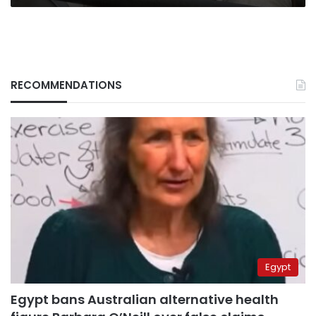
RECOMMENDATIONS
Egypt
Egypt bans Australian alternative health