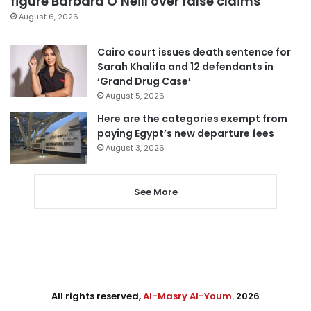
figure Barbara O’Neill over false claims
August 6, 2026
Cairo court issues death sentence for
Sarah Khalifa and 12 defendants in
‘Grand Drug Case’
August 5, 2026
Here are the categories exempt from
paying Egypt’s new departure fees
August 3, 2026
See More
All rights reserved,
Al-Masry Al-Youm
. 2026