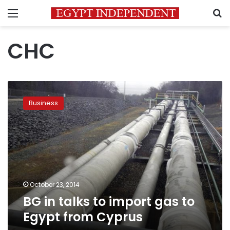
Menu
S
CHC
BG
in
Business
talks
to
import
gas
to
Egypt
from
Cyprus
October 23, 2014
BG in talks to import gas to
Egypt from Cyprus