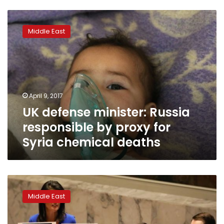
UK
defense
Middle East
minister:
Russia
responsible
by
proxy
for
April 9, 2017
Syria
UK defense minister: Russia
chemical
deaths
responsible by proxy for
Syria chemical deaths
Trump’s
UN
Middle East
envoy
says
ouster