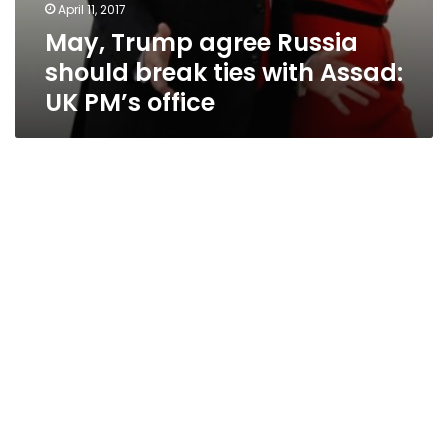
April 11, 2017
May, Trump agree Russia
should break ties with Assad:
UK PM’s office