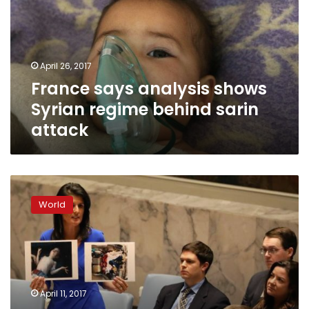
Syrian
regime
behind
sarin
April 26, 2017
attack
France says analysis shows
Syrian regime behind sarin
attack
US
secretary
World
of
state,
top
diplomats
hold
urgent
April 11, 2017
meeting