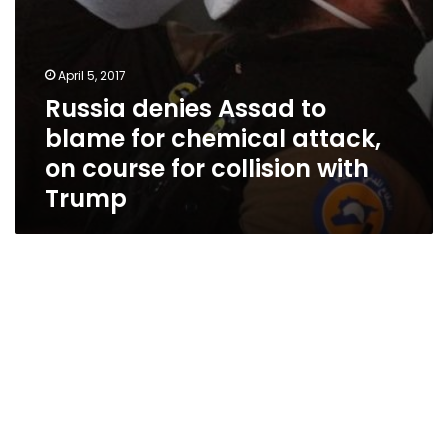
for
collision
with
Trump
April 5, 2017
Russia denies Assad to
blame for chemical attack,
on course for collision with
Trump