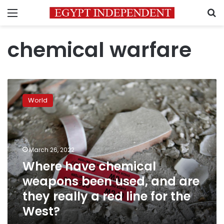
Menu
S
chemical warfare
Where
have
World
chemical
weapons
been
used,
and
March 26, 2022
are
Where have chemical
they
weapons been used, and are
really
a
they really a red line for the
red
West?
line
for