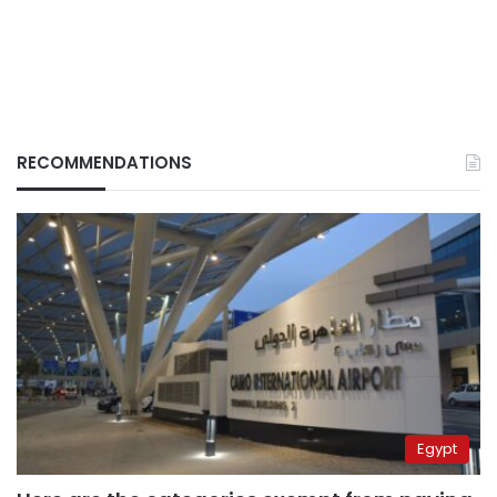
RECOMMENDATIONS
Egypt