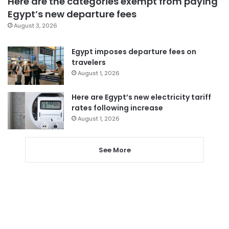
Here are the categories exempt from paying
Egypt’s new departure fees
August 3, 2026
Egypt imposes departure fees on
travelers
August 1, 2026
Here are Egypt’s new electricity tariff
rates following increase
August 1, 2026
See More