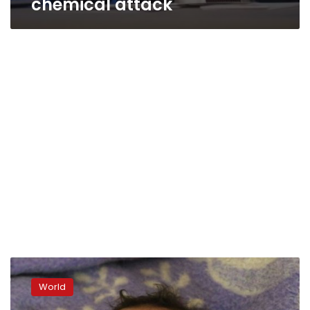
chemical attack
France
says
World
analysis
shows