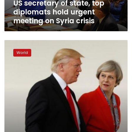
US secretary of state, top
on
Syria
diplomats hold urgent
crisis
meeting on Syria crisis
May,
Trump
World
agree
Russia
should
break
ties
with
Assad:
UK
PM’s
office