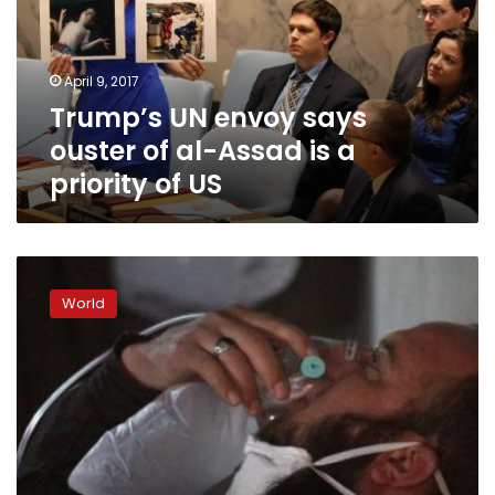
of
al-
Assad
April 9, 2017
is
Trump’s UN envoy says
a
priority
ouster of al-Assad is a
of
priority of US
US
Russia
denies
World
Assad
to
blame
for
chemical
attack,
on
course