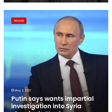
the
West?
Putin
says
World
wants
impartial
investigation
into
Syria
chemical
attack
May 2, 2017
Putin says wants impartial
investigation into Syria