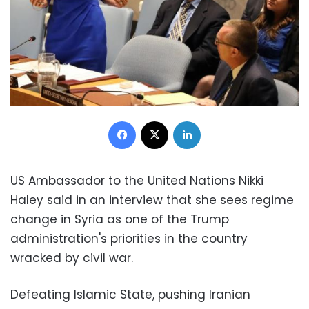
Facebook
X
LinkedIn
US Ambassador to the United Nations Nikki
Haley said in an interview that she sees regime
change in Syria as one of the Trump
administration's priorities in the country
wracked by civil war.
Defeating Islamic State, pushing Iranian