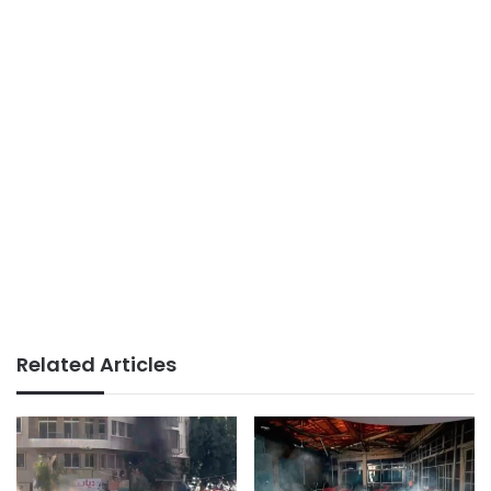
Related Articles