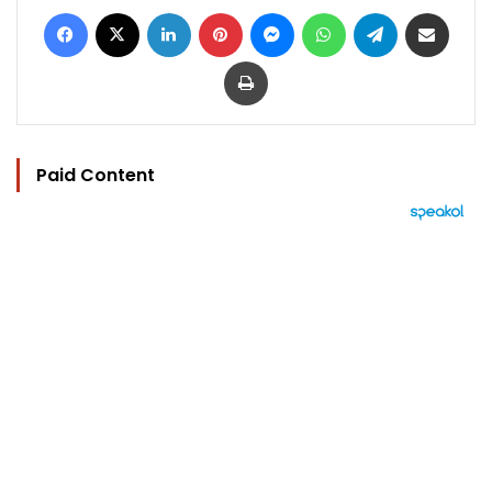
Facebook
X
LinkedIn
Pinterest
Messenger
WhatsApp
Telegram
Share via Email
Print
Paid Content