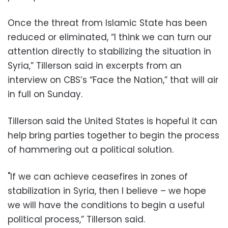
Once the threat from Islamic State has been
reduced or eliminated, “I think we can turn our
attention directly to stabilizing the situation in
Syria,” Tillerson said in excerpts from an
interview on CBS’s “Face the Nation,” that will air
in full on Sunday.
Tillerson said the United States is hopeful it can
help bring parties together to begin the process
of hammering out a political solution.
"If we can achieve ceasefires in zones of
stabilization in Syria, then I believe – we hope
we will have the conditions to begin a useful
political process,” Tillerson said.