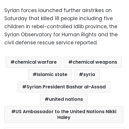
Syrian forces launched further airstrikes on
Saturday that killed 18 people including five
children in rebel-controlled Idlib province, the
Syrian Observatory for Human Rights and the
civil defense rescue service reported.
chemical warfare
chemical weapons
Islamic state
syria
Syrian President Bashar al-Assad
united nations
US Ambassador to the United Nations Nikki
Haley