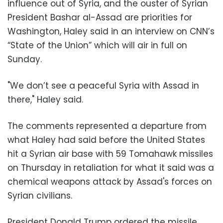
influence out of Syria, and the ouster of Syrian
President Bashar al-Assad are priorities for
Washington, Haley said in an interview on CNN’s
“State of the Union” which will air in full on
Sunday.
"We don’t see a peaceful Syria with Assad in
there," Haley said.
The comments represented a departure from
what Haley had said before the United States
hit a Syrian air base with 59 Tomahawk missiles
on Thursday in retaliation for what it said was a
chemical weapons attack by Assad's forces on
Syrian civilians.
President Donald Trump ordered the missile