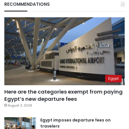
RECOMMENDATIONS
Egypt
Here are the categories exempt from paying
Egypt’s new departure fees
August 3, 2026
Egypt imposes departure fees on
travelers