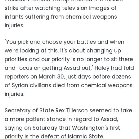
strike after watching television images of
infants suffering from chemical weapons
injuries.
"You pick and choose your battles and when
we're looking at this, it's about changing up
priorities and our priority is no longer to sit there
and focus on getting Assad out," Haley had told
reporters on March 30, just days before dozens
of Syrian civilians died from chemical weapons
injuries.
Secretary of State Rex Tillerson seemed to take
a more patient stance in regard to Assad,
saying on Saturday that Washington's first
priority is the defeat of Islamic State.