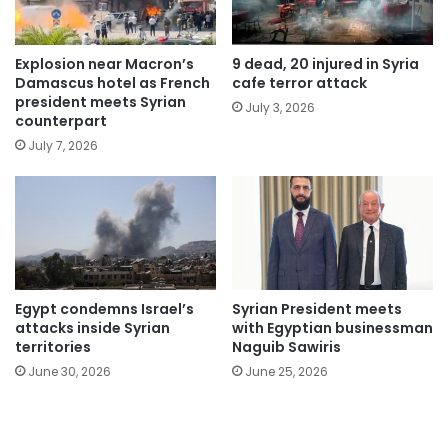
Explosion near Macron’s
9 dead, 20 injured in Syria
Damascus hotel as French
cafe terror attack
president meets Syrian
July 3, 2026
counterpart
July 7, 2026
Egypt condemns Israel’s
Syrian President meets
attacks inside Syrian
with Egyptian businessman
territories
Naguib Sawiris
June 30, 2026
June 25, 2026