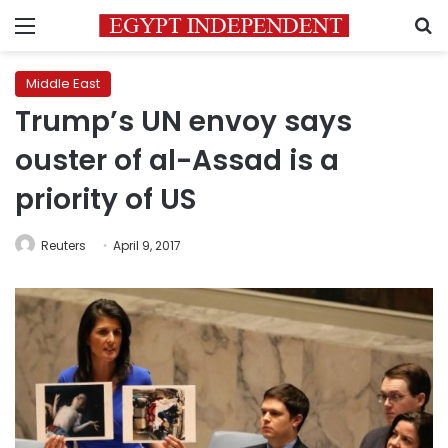
Menu
S
Middle East
Trump’s UN envoy says
ouster of al-Assad is a
priority of US
Reuters
April 9, 2017