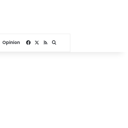
Facebook
X
RSS
Search for
Opinion