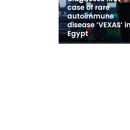
autoimmune
case of rare
disease
autoimmune
‘VEXAS’
in
disease ‘VEXAS’ i
Egypt
Egypt