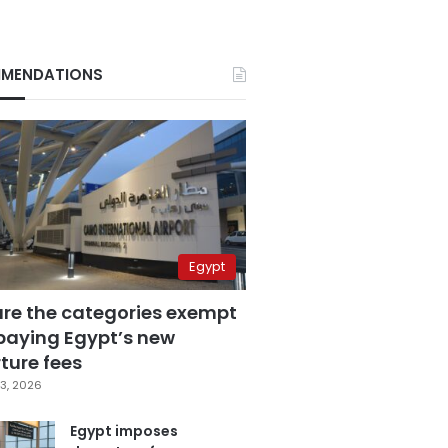
MENDATIONS
Egypt
are the categories exempt
paying Egypt’s new
ture fees
3, 2026
Egypt imposes