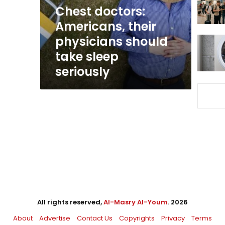
take
Chest doctors:
sleep
Americans, their
seriously
physicians should
take sleep
seriously
All rights reserved,
Al-Masry Al-Youm
. 2026
About
Advertise
Contact Us
Copyrights
Privacy
Terms