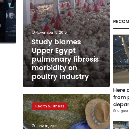
on
poultry
industry
RECOM
n
November 15, 2015
Study blames
Upper Egypt
pulmonary fibrosis
morbidity on
poultry industry
Here 
from 
Chest
doctors:
depar
Health & Fitness
Americans,
August 
their
physicians
June 16, 2015
should