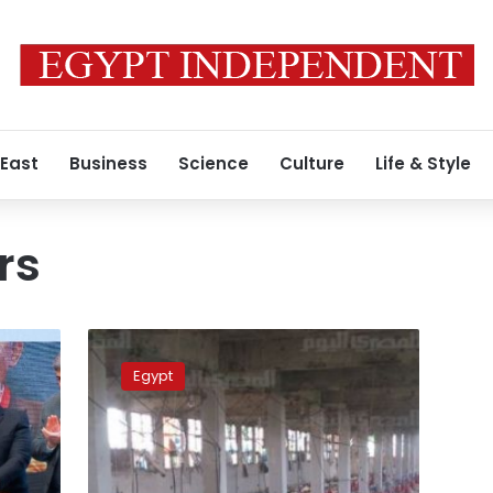
 East
Business
Science
Culture
Life & Style
rs
Study
blames
Egypt
Upper
Egypt
pulmonary
fibrosis
morbidity