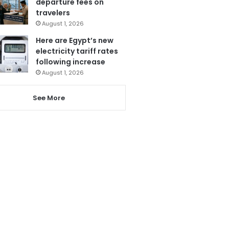
departure fees on
travelers
August 1, 2026
Here are Egypt’s new
electricity tariff rates
following increase
August 1, 2026
See More