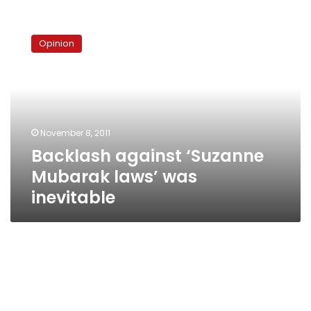
Backlash
against
Opinion
‘Suzanne
Mubarak
laws’
was
inevitable
November 8, 2011
Backlash against ‘Suzanne
Mubarak laws’ was
inevitable