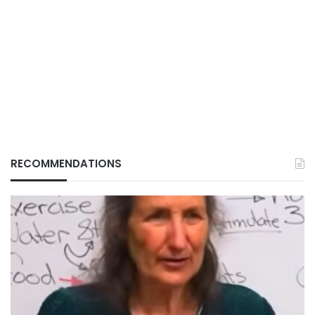
RECOMMENDATIONS