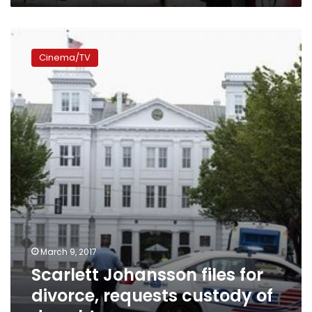
Scarlett
Johansson
Cinema/TV
files
for
divorce,
requests
custody
of
daughter
March 9, 2017
Scarlett Johansson files for
divorce, requests custody of