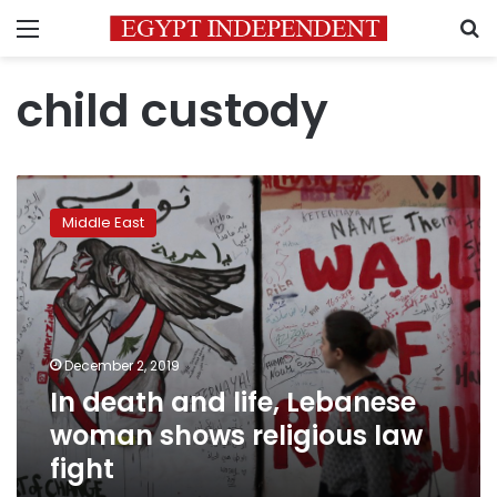
Menu
S
child custody
In
death
Middle East
and
life,
Lebanese
woman
shows
religious
December 2, 2019
law
In death and life, Lebanese
fight
woman shows religious law
fight