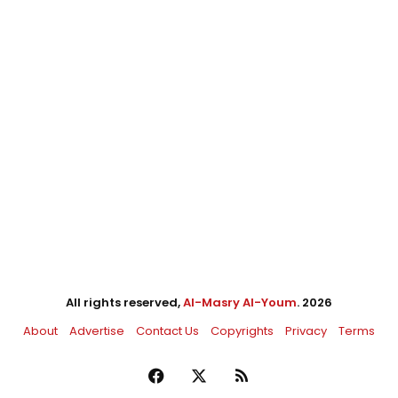
All rights reserved,
Al-Masry Al-Youm
. 2026
About
Advertise
Contact Us
Copyrights
Privacy
Terms
Facebook
X
RSS