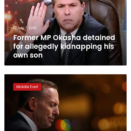
for
allegedly
kidnapping
his
July 7, 2016
own
Former MP Okasha detained
son
for allegedly kidnapping his
own son
Lebanon
to
Middle East
decide
‘soon’
on
fate
of
Australian
film