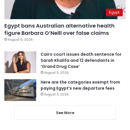
Egypt
Egypt bans Australian alternative health
figure Barbara O’Neill over false claims
August 6, 2026
Cairo court issues death sentence for
Sarah Khalifa and 12 defendants in
‘Grand Drug Case’
August 5, 2026
Here are the categories exempt from
paying Egypt’s new departure fees
August 3, 2026
See More