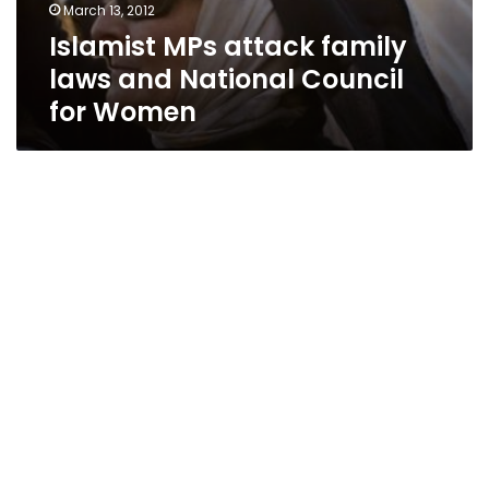
March 13, 2012
Islamist MPs attack family
laws and National Council
for Women