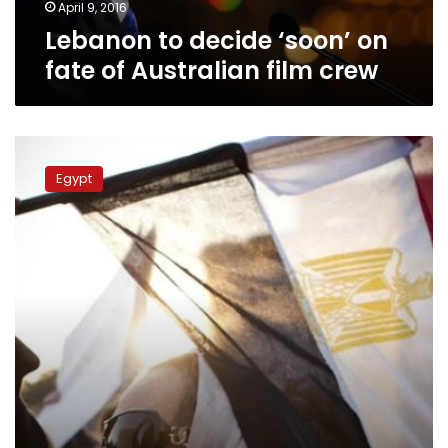
crew
April 9, 2016
Lebanon to decide ‘soon’ on
fate of Australian film crew
Islamist
MPs
Egypt
attack
family
laws
and
National
Council
for
Women