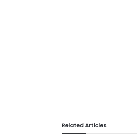
Related Articles