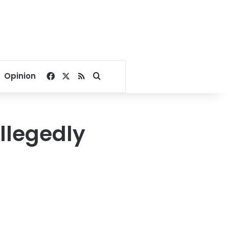
Facebook
X
RSS
Search for
Opinion
llegedly