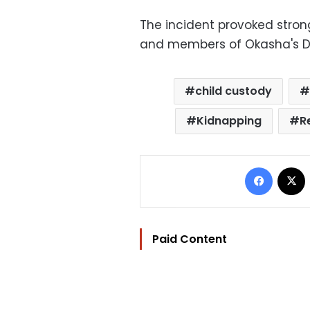
The incident provoked stron
and members of Okasha's D
child custody
Kidnapping
R
Facebo
Paid Content