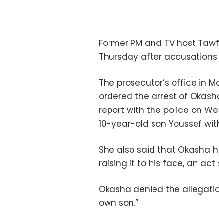
Former PM and TV host Tawf
Thursday after accusations
The prosecutor’s office in M
ordered the arrest of Okash
report with the police on W
10-year-old son Youssef wi
She also said that Okasha h
raising it to his face, an a
Okasha denied the allegatio
own son.”