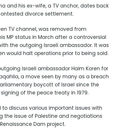
a and his ex-wife, a TV anchor, dates back
e contested divorce settlement.
een TV channel, was removed from
is MP status in March after a controversial
th the outgoing Israeli ambassador. It was
 would halt operations prior to being sold.
 outgoing Israeli ambassador Haim Koren for
 Daqahlia, a move seen by many as a breach
arliamentary boycott of Israel since the
signing of the peace treaty in 1979.
to discuss various important issues with
ng the issue of Palestine and negotiations
l Renaissance Dam project.