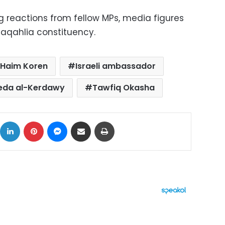
g reactions from fellow MPs, media figures
aqahlia constituency.
Haim Koren
Israeli ambassador
eda al-Kerdawy
Tawfiq Okasha
ok
X
LinkedIn
Pinterest
Messenger
Share via Email
Print