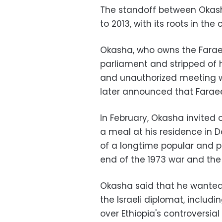
The standoff between Okash
to 2013, with its roots in th
Okasha, who owns the Fara
parliament and stripped of h
and unauthorized meeting wi
later announced that Faraeen
In February, Okasha invited
a meal at his residence in
of a longtime popular and p
end of the 1973 war and the 
Okasha said that he wanted 
the Israeli diplomat, includi
over Ethiopia's controversia