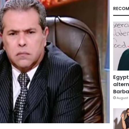
RECOM
Egypt
altern
Barbar
August 