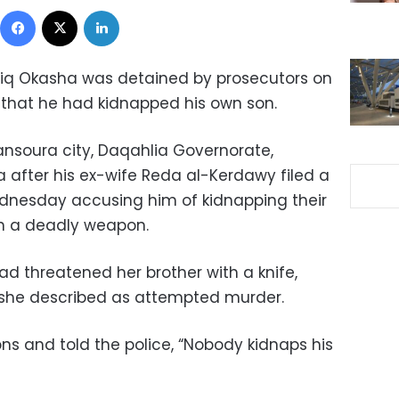
Facebook
X
LinkedIn
iq Okasha was detained by prosecutors on
 that he had kidnapped his own son.
ansoura city, Daqahlia Governorate,
a after his ex-wife Reda al-Kerdawy filed a
ednesday accusing him of kidnapping their
th a deadly weapon.
ad threatened her brother with a knife,
ct she described as attempted murder.
ns and told the police, “Nobody kidnaps his