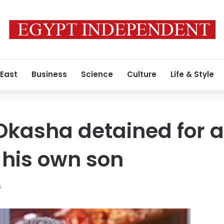
 East
Business
Science
Culture
Life & Style
kasha detained for a
 his own son
6