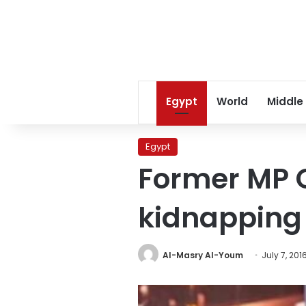
Egypt
World
Middle
Egypt
Former MP O
kidnapping
Al-Masry Al-Youm
July 7, 201