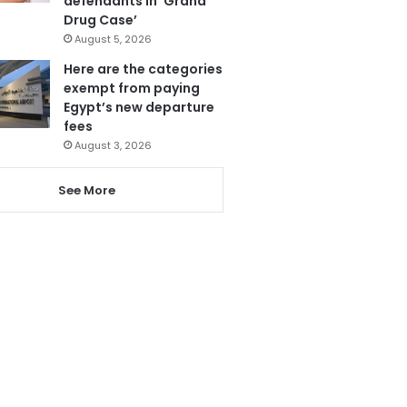
defendants in ‘Grand
Drug Case’
August 5, 2026
Here are the categories
exempt from paying
Egypt’s new departure
fees
August 3, 2026
See More