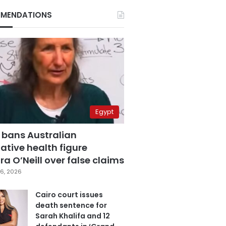
MENDATIONS
Egypt
 bans Australian
ative health figure
a O’Neill over false claims
6, 2026
Cairo court issues
death sentence for
Sarah Khalifa and 12