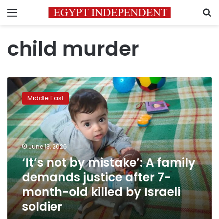
Menu
S
child murder
‘It’s
not
Middle East
by
mistake’:
A
family
demands
June 13, 2026
justice
‘It’s not by mistake’: A family
after
demands justice after 7-
7-
month-
month-old killed by Israeli
old
soldier
killed
by