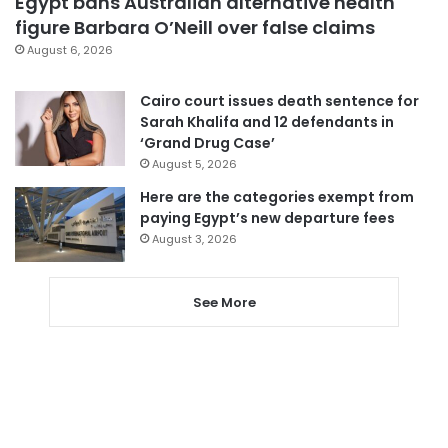
Egypt bans Australian alternative health
figure Barbara O’Neill over false claims
August 6, 2026
Cairo court issues death sentence for
Sarah Khalifa and 12 defendants in
‘Grand Drug Case’
August 5, 2026
Here are the categories exempt from
paying Egypt’s new departure fees
August 3, 2026
See More