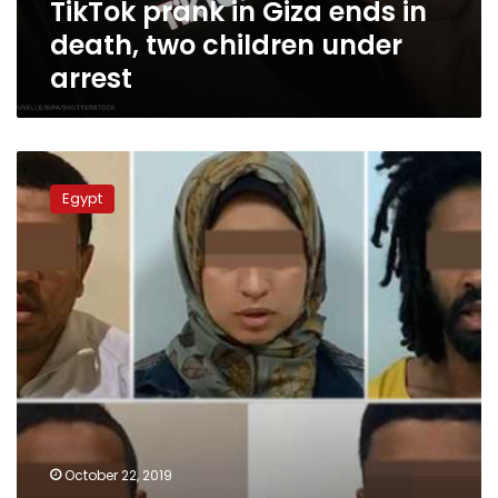
TikTok prank in Giza ends in
under
arrest
death, two children under
arrest
Egyptian
authorities
Egypt
say
22
Brotherhood
members
arrested
over
Banna’s
murder
October 22, 2019