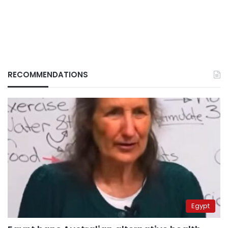
RECOMMENDATIONS
Egypt