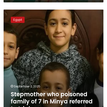
Israeli
soldier
Stepmother
who
Egypt
poisoned
family
of
7
in
Minya
referred
to
trial
September 2, 2025
Stepmother who poisoned
family of 7 in Minya referred