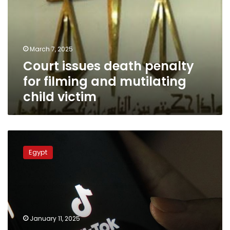
for
filming
and
mutilating
March 7, 2025
child
Court issues death penalty
victim
for filming and mutilating
child victim
TikTok
prank
Egypt
in
Giza
ends
in
death,
two
January 11, 2025
children