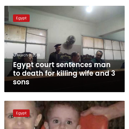
Egypt
court
Egypt
sentences
man
to
death
for
killing
March 2, 2019
wife
Egypt court sentences man
and
3
to death for killing wife and 3
sons
sons
Egyptian
police
Egypt
disperse
protest
for