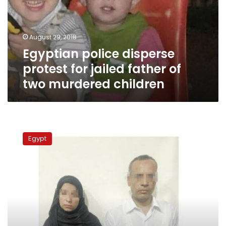
jailed
father
of
August 29, 2018
two
Egyptian police disperse
murdered
children
protest for jailed father of
two murdered children
Egyptian
University
Egypt
professor
beats
son
to
death
for
stealing
from