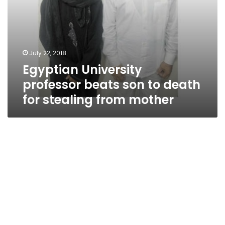
mother
July 22, 2018
Egyptian University
professor beats son to death
for stealing from mother