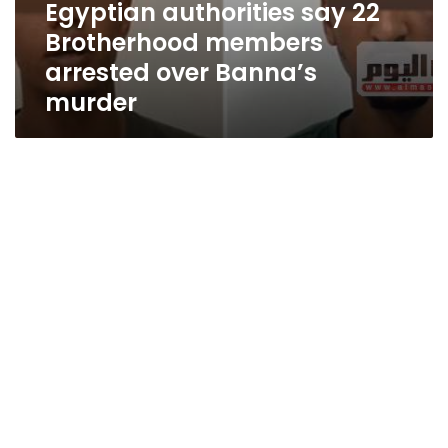
Egyptian authorities say 22
Brotherhood members
arrested over Banna’s
murder