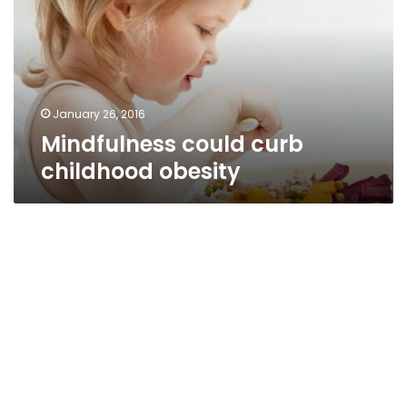
obesity
January 26, 2016
Mindfulness could curb
childhood obesity