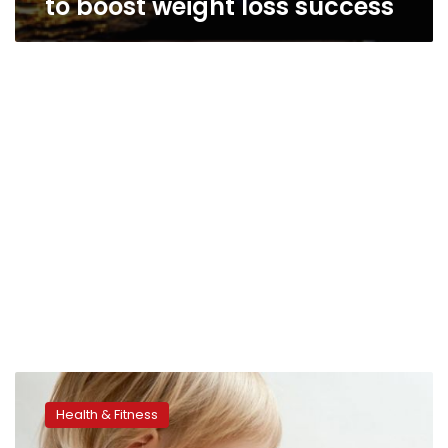
to boost weight loss success
Mindfulness
could
Health & Fitness
curb
childhood