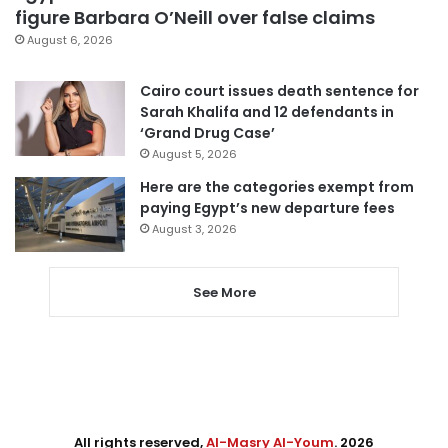
figure Barbara O’Neill over false claims
August 6, 2026
Cairo court issues death sentence for
Sarah Khalifa and 12 defendants in
‘Grand Drug Case’
August 5, 2026
Here are the categories exempt from
paying Egypt’s new departure fees
August 3, 2026
See More
All rights reserved,
Al-Masry Al-Youm
. 2026