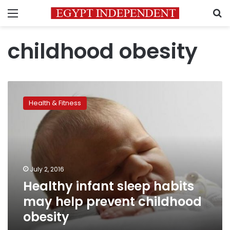
Menu
S
childhood obesity
Healthy
infant
Health & Fitness
sleep
habits
may
help
prevent
childhood
July 2, 2016
obesity
Healthy infant sleep habits
may help prevent childhood
obesity