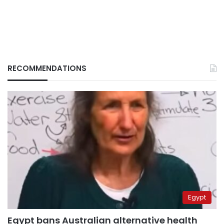
RECOMMENDATIONS
Egypt
Egypt bans Australian alternative health