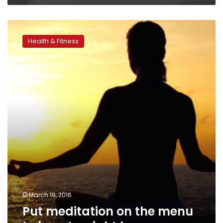
Put
meditation
Health & Fitness
on
the
menu
to
boost
weight
loss
success
March 19, 2016
Put meditation on the menu