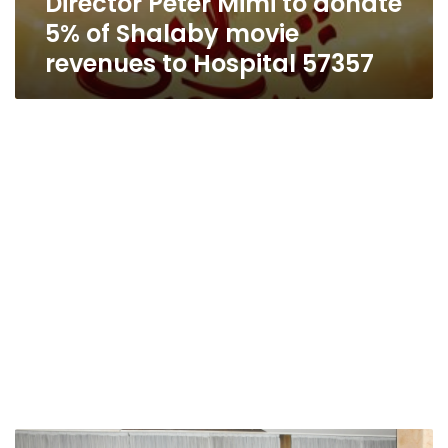
Director Peter Mimi to donate
5% of Shalaby movie
revenues to Hospital 57357
Children’s