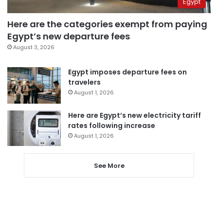
Egypt
Here are the categories exempt from paying
Egypt’s new departure fees
August 3, 2026
Egypt imposes departure fees on
travelers
August 1, 2026
Here are Egypt’s new electricity tariff
rates following increase
August 1, 2026
See More