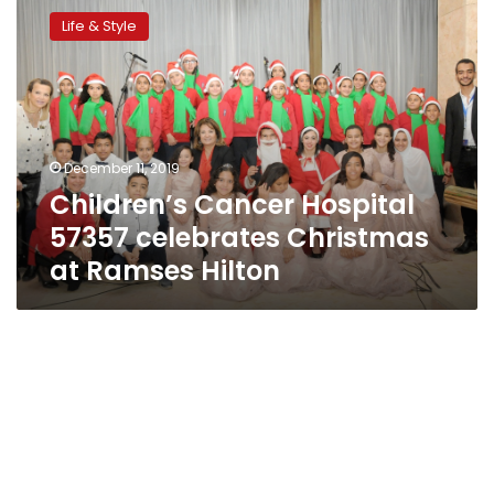
Cancer
Life & Style
Hospital
57357
celebrates
Christmas
at
Ramses
December 11, 2019
Hilton
Children’s Cancer Hospital
57357 celebrates Christmas
at Ramses Hilton