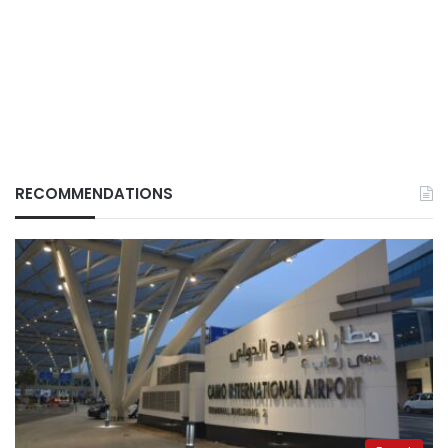
RECOMMENDATIONS