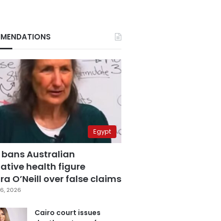
MENDATIONS
Egypt
 bans Australian
ative health figure
a O’Neill over false claims
6, 2026
Cairo court issues