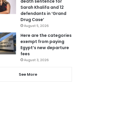
death sentence for
Sarah Khalifa and 12
defendants in ‘Grand
Drug Case’
August 5, 2026
Here are the categories
exempt from paying
Egypt’s new departure
fees
August 3, 2026
See More