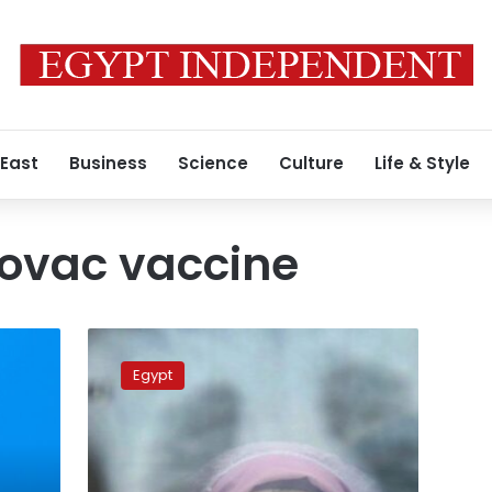
 East
Business
Science
Culture
Life & Style
novac vaccine
COVID-
19
Egypt
in
Egypt:
637
new
cases,