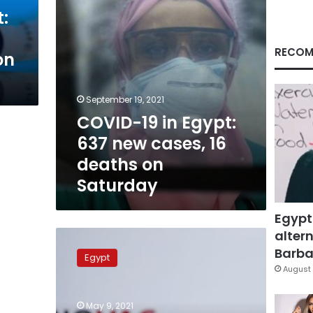
16
:
deaths
on
Saturday
RECOM
on
September 19, 2021
COVID-19 in Egypt:
637 new cases, 16
deaths on
Saturday
Egypt
altern
Egypt
to
Barbar
Egypt
receive
August 
first
shipment
May 9, 2021
of