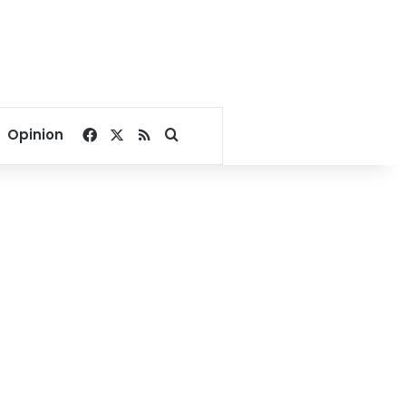
Facebook
X
RSS
Search for
Opinion