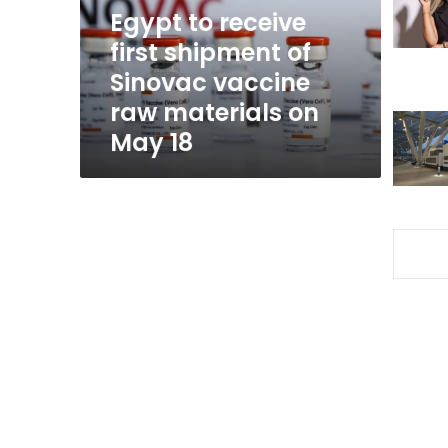
Sinovac
Egypt to receive
vaccine
first shipment of
raw
Sinovac vaccine
materials
on
raw materials on
May
May 18
18