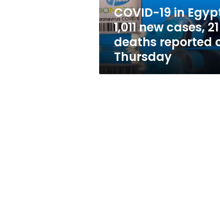
21
COVID-19 in Egypt
deaths
1,011 new cases, 21
reported
on
deaths reported 
Thursday
Thursday