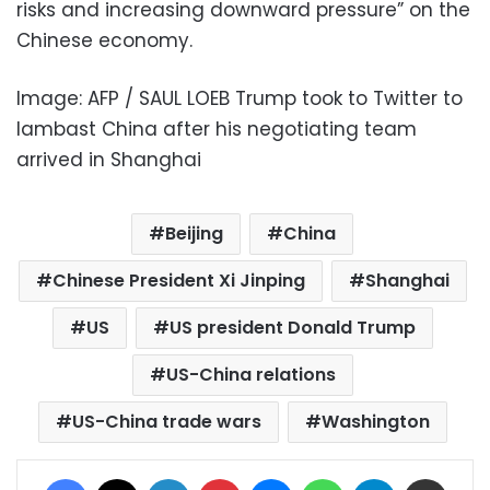
risks and increasing downward pressure” on the
Chinese economy.
Image: AFP / SAUL LOEB Trump took to Twitter to
lambast China after his negotiating team
arrived in Shanghai
Beijing
China
Chinese President Xi Jinping
Shanghai
US
US president Donald Trump
US-China relations
US-China trade wars
Washington
Facebook
X
LinkedIn
Pinterest
Messenger
WhatsApp
Telegram
Share via Email