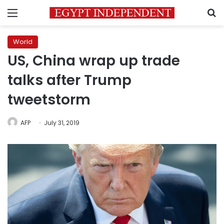
Menu
S
World
US, China wrap up trade
talks after Trump
tweetstorm
AFP
July 31, 2019