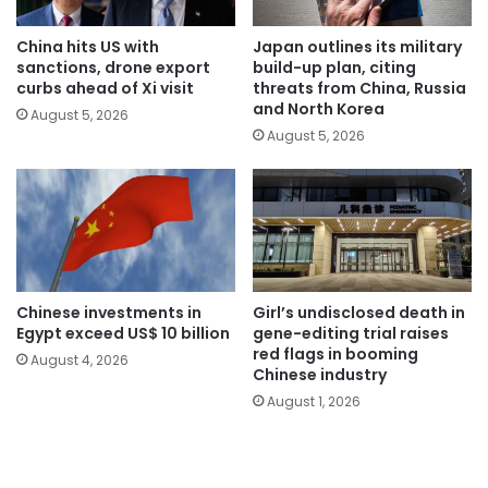
China hits US with
Japan outlines its military
sanctions, drone export
build-up plan, citing
curbs ahead of Xi visit
threats from China, Russia
and North Korea
August 5, 2026
August 5, 2026
Chinese investments in
Girl’s undisclosed death in
Egypt exceed US$ 10 billion
gene-editing trial raises
red flags in booming
August 4, 2026
Chinese industry
August 1, 2026