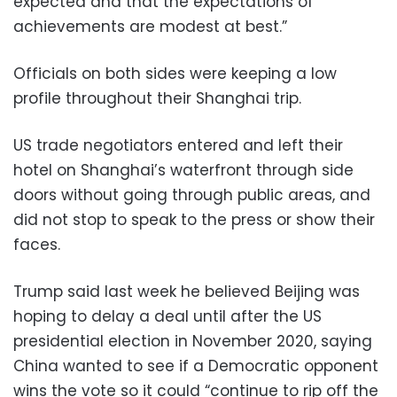
expected and that the expectations of
achievements are modest at best.”
Officials on both sides were keeping a low
profile throughout their Shanghai trip.
US trade negotiators entered and left their
hotel on Shanghai’s waterfront through side
doors without going through public areas, and
did not stop to speak to the press or show their
faces.
Trump said last week he believed Beijing was
hoping to delay a deal until after the US
presidential election in November 2020, saying
China wanted to see if a Democratic opponent
wins the vote so it could “continue to rip off the