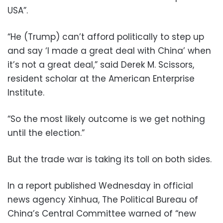
USA”.
“He (Trump) can’t afford politically to step up
and say ‘I made a great deal with China’ when
it’s not a great deal,” said Derek M. Scissors,
resident scholar at the American Enterprise
Institute.
“So the most likely outcome is we get nothing
until the election.”
But the trade war is taking its toll on both sides.
In a report published Wednesday in official
news agency Xinhua, The Political Bureau of
China’s Central Committee warned of “new