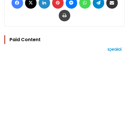
Print
Paid Content