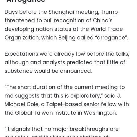
Days before the Shanghai meeting, Trump
threatened to pull recognition of China’s
developing nation status at the World Trade
Organization, which Beijing called “arrogance”.
Expectations were already low before the talks,
although and analysts predicted that little of
substance would be announced.
“The short duration of the current meeting to
me suggests that this is exploratory,” said J.
Michael Cole, a Taipei-based senior fellow with
the Global Taiwan Institute in Washington.
“It signals that no major breakthroughs are