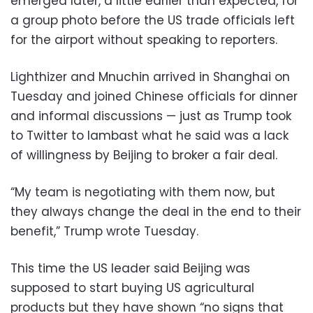
emerged later, a little earlier than expected, for
a group photo before the US trade officials left
for the airport without speaking to reporters.
Lighthizer and Mnuchin arrived in Shanghai on
Tuesday and joined Chinese officials for dinner
and informal discussions — just as Trump took
to Twitter to lambast what he said was a lack
of willingness by Beijing to broker a fair deal.
“My team is negotiating with them now, but
they always change the deal in the end to their
benefit,” Trump wrote Tuesday.
This time the US leader said Beijing was
supposed to start buying US agricultural
products but they have shown “no signs that