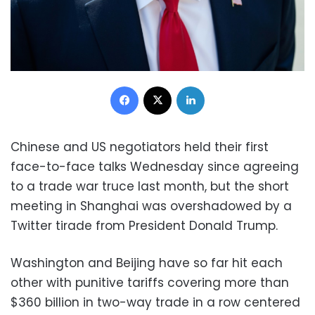
Facebook
X
LinkedIn
Chinese and US negotiators held their first
face-to-face talks Wednesday since agreeing
to a trade war truce last month, but the short
meeting in Shanghai was overshadowed by a
Twitter tirade from President Donald Trump.
Washington and Beijing have so far hit each
other with punitive tariffs covering more than
$360 billion in two-way trade in a row centered