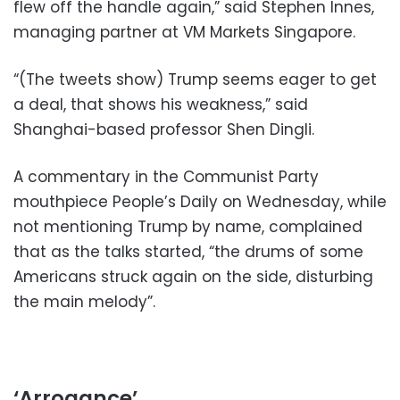
flew off the handle again,” said Stephen Innes,
managing partner at VM Markets Singapore.
“(The tweets show) Trump seems eager to get
a deal, that shows his weakness,” said
Shanghai-based professor Shen Dingli.
A commentary in the Communist Party
mouthpiece People’s Daily on Wednesday, while
not mentioning Trump by name, complained
that as the talks started, “the drums of some
Americans struck again on the side, disturbing
the main melody”.
‘Arrogance’