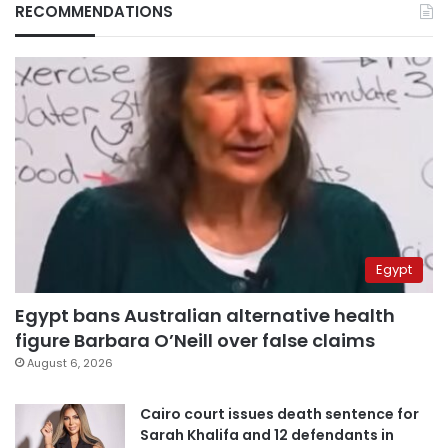
RECOMMENDATIONS
Egypt
Egypt bans Australian alternative health
figure Barbara O’Neill over false claims
August 6, 2026
Cairo court issues death sentence for
Sarah Khalifa and 12 defendants in