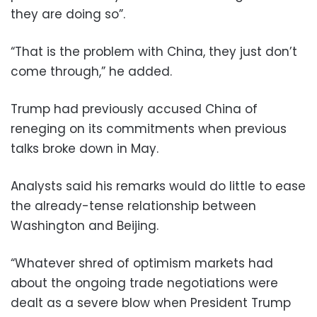
they are doing so”.
“That is the problem with China, they just don’t
come through,” he added.
Trump had previously accused China of
reneging on its commitments when previous
talks broke down in May.
Analysts said his remarks would do little to ease
the already-tense relationship between
Washington and Beijing.
“Whatever shred of optimism markets had
about the ongoing trade negotiations were
dealt as a severe blow when President Trump