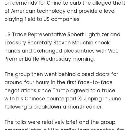
on demands for China to curb the alleged theft
of American technology and provide a level
playing field to US companies.
US Trade Representative Robert Lighthizer and
Treasury Secretary Steven Mnuchin shook
hands and exchanged pleasantries with Vice
Premier Liu He Wednesday morning.
The group then went behind closed doors for
around four hours in the first face-to-face
negotiations since Trump agreed to a truce
with his Chinese counterpart Xi Jinping in June
following a breakdown a month earlier.
The talks were relatively brief and the group