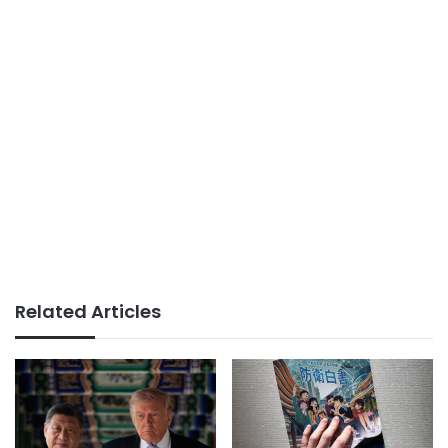
Related Articles